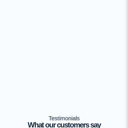
Testimonials
What our customers say