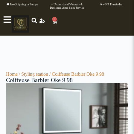
🚚 Free Shipping in Europe
✅ Professional Warranty &
🌟 4.9/5 Trustindex
Dedicated After-Sales Service
0
Home
/
Styling station
/ Coiffeuse Barbier Oke 9 98
Coiffeuse Barbier Oke 9 98