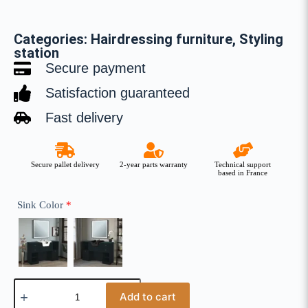
Categories:
Hairdressing furniture
,
Styling
station
Secure payment
Satisfaction guaranteed
Fast delivery
Secure pallet delivery
2-year parts warranty
Technical support
based in France
Sink Color
*
Add to cart