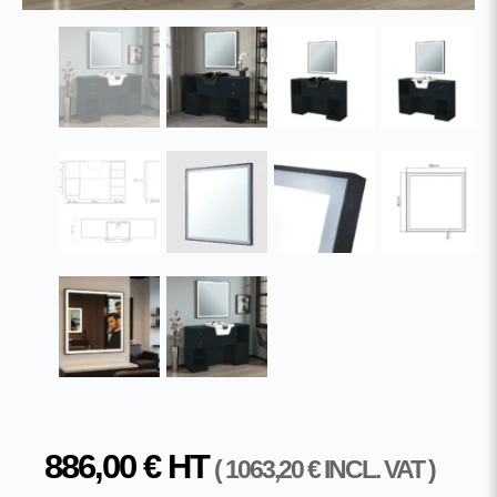
886,00
€
HT
(
1063,20
€
INCL. VAT )