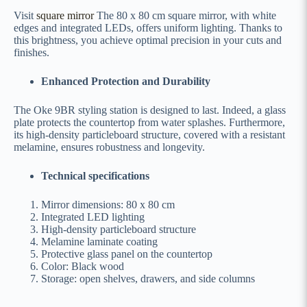
Visit
square mirror
The 80 x 80 cm square mirror, with white
edges and integrated LEDs, offers uniform lighting. Thanks to
this brightness, you achieve optimal precision in your cuts and
finishes.
Enhanced Protection and Durability
The Oke 9BR styling station is designed to last. Indeed, a glass
plate protects the countertop from water splashes. Furthermore,
its high-density particleboard structure, covered with a resistant
melamine, ensures robustness and longevity.
Technical specifications
Mirror dimensions: 80 x 80 cm
Integrated LED lighting
High-density particleboard structure
Melamine laminate coating
Protective glass panel on the countertop
Color: Black wood
Storage: open shelves, drawers, and side columns