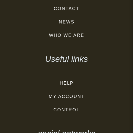
CONTACT
NEWS
WHO WE ARE
Useful links
HELP
MY ACCOUNT
CONTROL