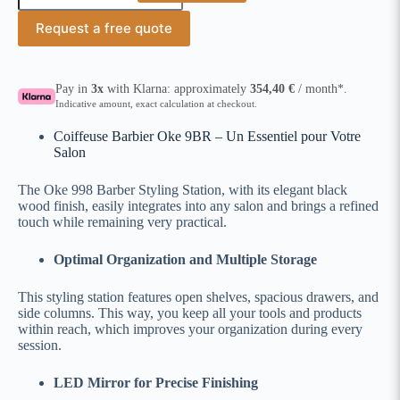
Request a free quote
Pay in
3x
with Klarna: approximately
354,40
€
/ month*.
Indicative amount, exact calculation at checkout.
Coiffeuse Barbier Oke 9BR – Un Essentiel pour Votre
Salon
The Oke 998 Barber Styling Station, with its elegant black
wood finish, easily integrates into any salon and brings a refined
touch while remaining very practical.
Optimal Organization and Multiple Storage
This styling station features open shelves, spacious drawers, and
side columns. This way, you keep all your tools and products
within reach, which improves your organization during every
session.
LED Mirror for Precise Finishing