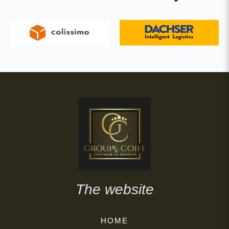
The website
HOME