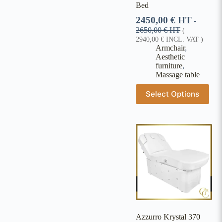
Bed
2450,00
€
HT
-
2650,00
€
HT
(
2940,00
€
INCL. VAT )
Armchair
,
Aesthetic
furniture
,
Massage table
Select Options
Azzurro Krystal 370