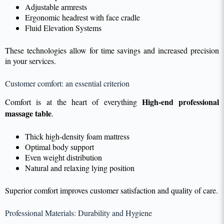
Adjustable armrests
Ergonomic headrest with face cradle
Fluid Elevation Systems
These technologies allow for time savings and increased precision
in your services.
Customer comfort: an essential criterion
High-end professional
Comfort is at the heart of everything
massage table
.
Thick high-density foam mattress
Optimal body support
Even weight distribution
Natural and relaxing lying position
Superior comfort improves customer satisfaction and quality of care.
Professional Materials: Durability and Hygiene