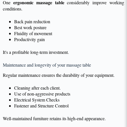
ergonomic massage table
One
considerably improve working
conditions.
Back pain reduction
Best work posture
Fluidity of movement
Productivity gain
It's a profitable long-term investment.
Maintenance and longevity of your massage table
Regular maintenance ensures the durability of your equipment.
Cleaning after each client.
Use of non-aggressive products
Electrical System Checks
Fastener and Structure Control
Well-maintained furniture retains its high-end appearance.