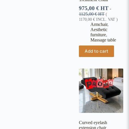
975,00
€
HT
-
1125,00
€
HT
(
1170,00
€
INCL. VAT )
Armchair
,
Aesthetic
furniture
,
Massage table
Add to cart
Curved eyelash
extension chair