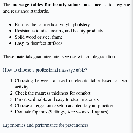
massage tables for beauty salons
The
must meet strict hygiene
and resistance standards.
Faux leather or medical vinyl upholstery
Resistance to oils, creams, and beauty products
Solid wood or steel frame
Easy-to-disinfect surfaces
These materials guarantee intensive use without degradation.
How to choose a professional massage table?
Choosing between a fixed or electric table based on your
activity
Check the mattress thickness for comfort
Prioritize durable and easy-to-clean materials
Choose an ergonomic setup adapted to your practice
Evaluate Options (Settings, Accessories, Engines)
Ergonomics and performance for practitioners