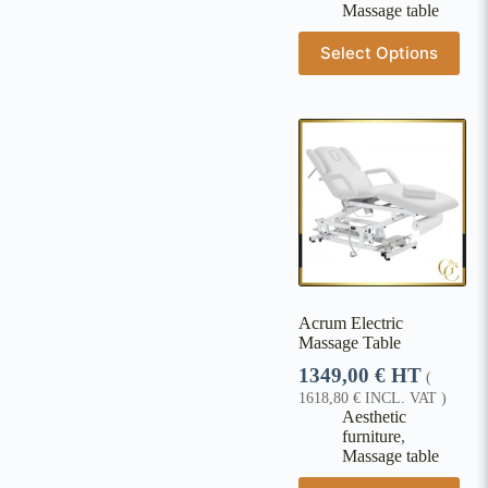
Massage table
Select Options
Acrum Electric
Massage Table
1349,00
€
HT
(
1618,80
€
INCL. VAT )
Aesthetic
furniture
,
Massage table