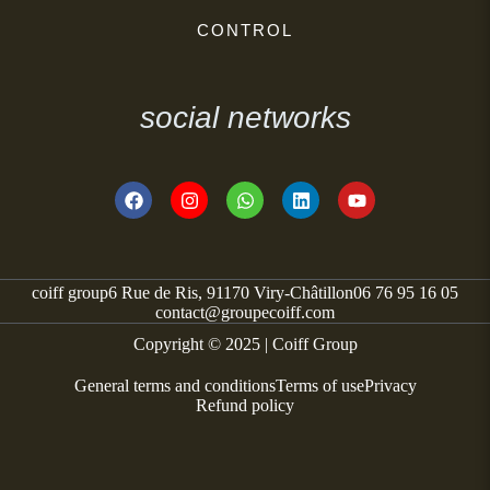
CONTROL
social networks
coiff group
6 Rue de Ris, 91170 Viry-Châtillon
06 76 95 16 05
contact@groupecoiff.com
Copyright © 2025 | Coiff Group
General terms and conditions
Terms of use
Privacy
Refund policy