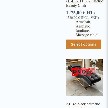
/ B-LIGHT 502 Electric
Beauty Chair
1275,00
€
HT
(
1530,00
€
INCL. VAT )
Armchair
,
Aesthetic
furniture
,
Massage table
Select options
ALBA black aesthetic