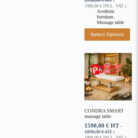
2950,00
€
HT
(
3300,00
€
INCL. VAT )
Aesthetic
furniture
,
Massage table
Select Options
CONDRA SMART
massage table
1590,00
€
HT
-
1890,00
€
HT
(
1908,00
€
INCL. VAT )