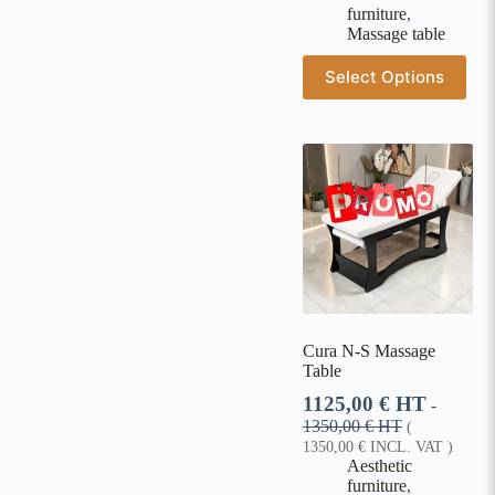
furniture
,
Massage table
Select Options
Cura N-S Massage
Table
1125,00
€
HT
-
1350,00
€
HT
(
1350,00
€
INCL. VAT )
Aesthetic
furniture
,