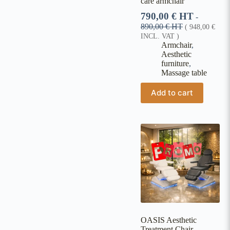
care armchair
790,00
€
HT
-
890,00
€
HT
(
948,00
€
INCL. VAT )
Armchair
,
Aesthetic
furniture
,
Massage table
Add to cart
OASIS Aesthetic
Treatment Chair