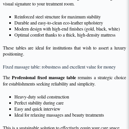
visual signature to your treatment room.
Reinforced steel structure for maximum stability
Durable and easy-to-clean eco-leather upholstery
Modern design with high-end finishes (gold, black, white)
Optimal comfort thanks to a thick, high-density mattress
These tables are ideal for institutions that wish to assert a luxury
positioning.
Fixed massage table: robustness and excellent value for money
Professional fixed massage table
The
remains a strategic choice
for establishments seeking reliability and simplicity.
Heavy-duty solid construction
Perfect stability during care
Easy and quick interview
Ideal for relaxing massages and beauty treatments
This is a sustainable solution to effectively equip your care space.