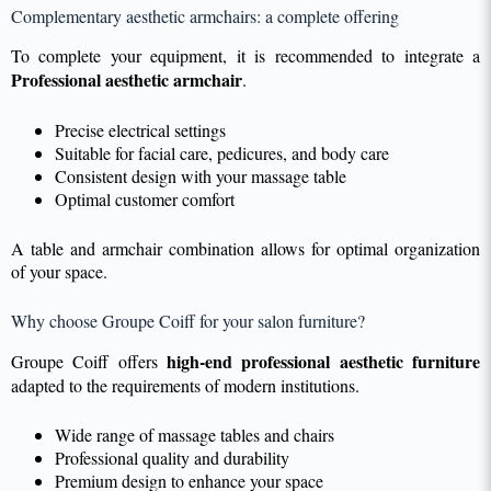
Complementary aesthetic armchairs: a complete offering
To complete your equipment, it is recommended to integrate a
Professional aesthetic armchair
.
Precise electrical settings
Suitable for facial care, pedicures, and body care
Consistent design with your massage table
Optimal customer comfort
A table and armchair combination allows for optimal organization
of your space.
Why choose Groupe Coiff for your salon furniture?
high-end professional aesthetic furniture
Groupe Coiff offers
adapted to the requirements of modern institutions.
Wide range of massage tables and chairs
Professional quality and durability
Premium design to enhance your space