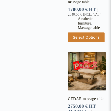
massage table
1700,00
€
HT
(
2040,00
€
INCL. VAT )
Aesthetic
furniture
,
Massage table
Select Options
CEDAR massage table
2750,00
€
HT
-