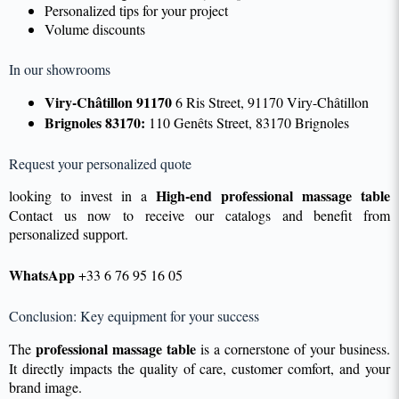
Personalized tips for your project
Volume discounts
In our showrooms
Viry-Châtillon 91170
6 Ris Street, 91170 Viry-Châtillon
Brignoles 83170:
110 Genêts Street, 83170 Brignoles
Request your personalized quote
High-end professional massage table
looking to invest in a
Contact us now to receive our catalogs and benefit from
personalized support.
WhatsApp
+33 6 76 95 16 05
Conclusion: Key equipment for your success
professional massage table
The
is a cornerstone of your business.
It directly impacts the quality of care, customer comfort, and your
brand image.