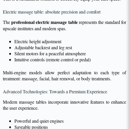
Electric massage table: absolute precision and comfort
professional electric massage table
The
represents the standard for
upscale institutes and modern spas.
Electric height adjustment
Adjustable backrest and leg rest
Silent motors for a peaceful atmosphere
Intuitive controls (remote control or pedal)
Multi-engine models allow perfect adaptation to each type of
treatment: massage, facial, hair removal, or body treatments.
Advanced Technologies: Towards a Premium Experience
Modern massage tables incorporate innovative features to enhance
the user experience.
Powerful and quiet engines
Saveable positions