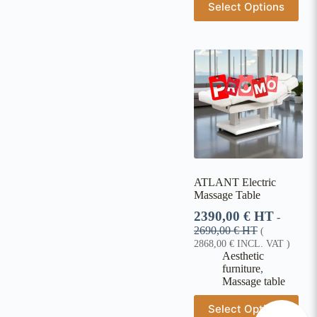
Select Options
ATLANT Electric
Massage Table
2390,00
€
HT
-
2690,00
€
HT
(
2868,00
€
INCL. VAT )
Aesthetic
furniture
,
Massage table
Select Options