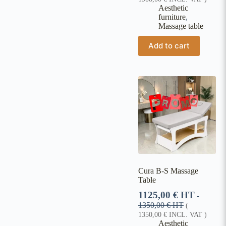
Aesthetic
furniture
,
Massage table
Add to cart
Cura B-S Massage
Table
1125,00
€
HT
-
1350,00
€
HT
(
1350,00
€
INCL. VAT )
Aesthetic