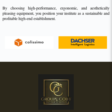
By choosing high-performance, ergonomic, and aesthetically
pleasing equipment, you position your institute as a sustainable and
profitable high-end establishment.