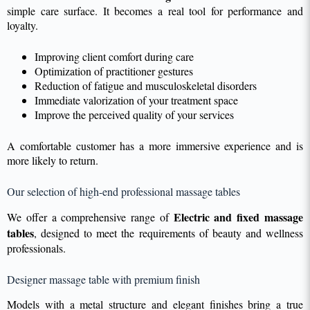
simple care surface. It becomes a real tool for performance and
loyalty.
Improving client comfort during care
Optimization of practitioner gestures
Reduction of fatigue and musculoskeletal disorders
Immediate valorization of your treatment space
Improve the perceived quality of your services
A comfortable customer has a more immersive experience and is
more likely to return.
Our selection of high-end professional massage tables
Electric and fixed massage
We offer a comprehensive range of
tables
, designed to meet the requirements of beauty and wellness
professionals.
Designer massage table with premium finish
Models with a metal structure and elegant finishes bring a true