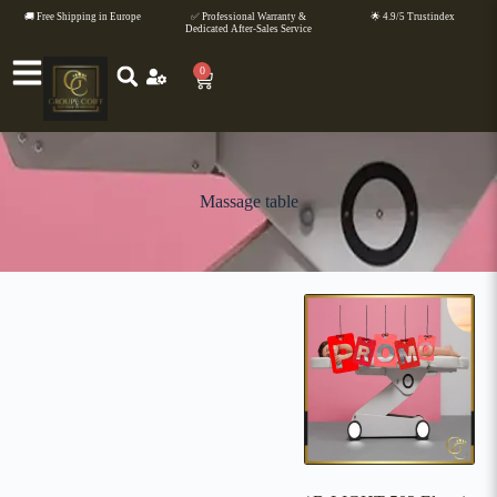
🚚 Free Shipping in Europe
✅ Professional Warranty &
🌟 4.9/5 Trustindex
Dedicated After-Sales Service
0
Massage table