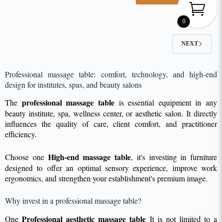
0
NEXT
Professional massage table: comfort, technology, and high-end
design for institutes, spas, and beauty salons
professional massage table
The
is essential equipment in any
beauty institute, spa, wellness center, or aesthetic salon. It directly
influences the quality of care, client comfort, and practitioner
efficiency.
High-end massage table
Choose one
, it's investing in furniture
designed to offer an optimal sensory experience, improve work
ergonomics, and strengthen your establishment's premium image.
Why invest in a professional massage table?
Professional aesthetic massage table
One
It is not limited to a