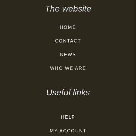
The website
HOME
CONTACT
NEWS
WHO WE ARE
Useful links
HELP
MY ACCOUNT