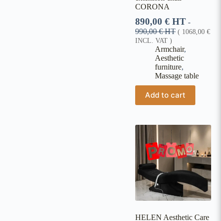
CORONA
890,00
€
HT
-
990,00
€
HT
(
1068,00
€
INCL. VAT )
Armchair
,
Aesthetic
furniture
,
Massage table
Add to cart
HELEN Aesthetic Care