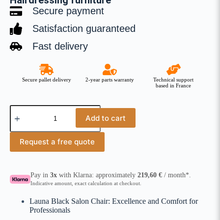
Hairdressing furniture
Secure payment
Satisfaction guaranteed
Fast delivery
Secure pallet delivery
2-year parts warranty
Technical support
based in France
Add to cart
Request a free quote
Pay in
3x
with Klarna: approximately
219,60
€
/ month*.
Indicative amount, exact calculation at checkout.
Launa Black Salon Chair: Excellence and Comfort for
Professionals