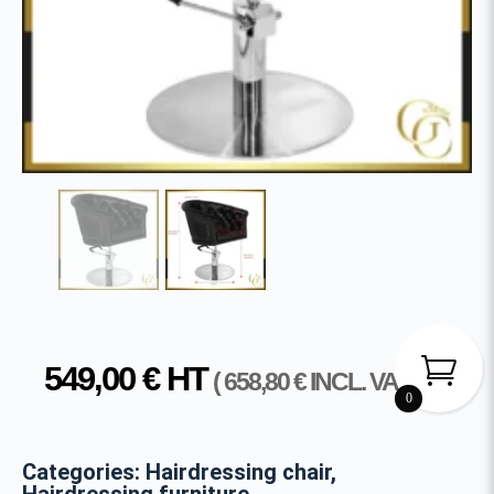
549,00
€
HT
(
658,80
€
INCL. VAT )
0
Categories:
Hairdressing chair
,