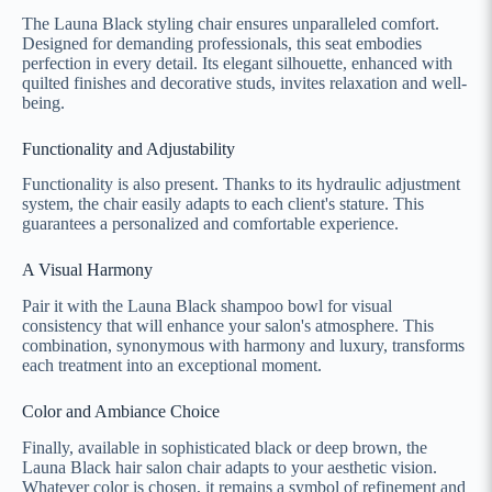
The Launa Black styling chair ensures unparalleled comfort.
Designed for demanding professionals, this seat embodies
perfection in every detail. Its elegant silhouette, enhanced with
quilted finishes and decorative studs, invites relaxation and well-
being.
Functionality and Adjustability
Functionality is also present. Thanks to its hydraulic adjustment
system, the chair easily adapts to each client's stature. This
guarantees a personalized and comfortable experience.
A Visual Harmony
Pair it with the Launa Black shampoo bowl for visual
consistency that will enhance your salon's atmosphere. This
combination, synonymous with harmony and luxury, transforms
each treatment into an exceptional moment.
Color and Ambiance Choice
Finally, available in sophisticated black or deep brown, the
Launa Black hair salon chair adapts to your aesthetic vision.
Whatever color is chosen, it remains a symbol of refinement and