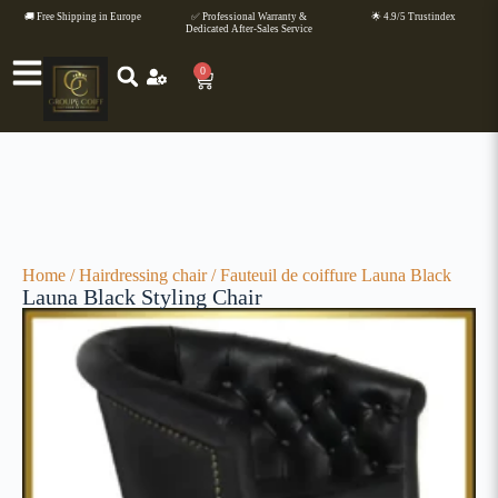
🚚 Free Shipping in Europe
✅ Professional Warranty &
🌟 4.9/5 Trustindex
Dedicated After-Sales Service
0
Home
/
Hairdressing chair
/ Fauteuil de coiffure Launa Black
Launa Black Styling Chair