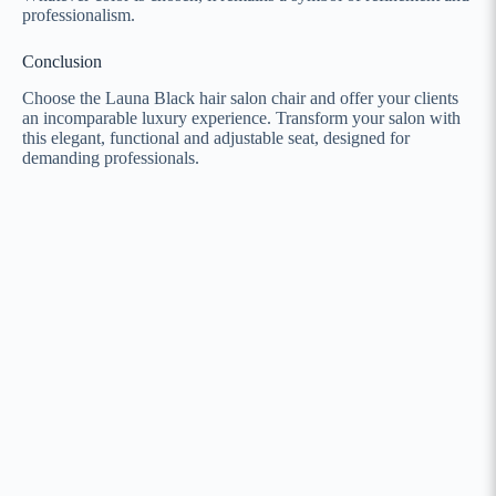
professionalism.
Conclusion
Choose the Launa Black hair salon chair and offer your clients
an incomparable luxury experience. Transform your salon with
this elegant, functional and adjustable seat, designed for
demanding professionals.