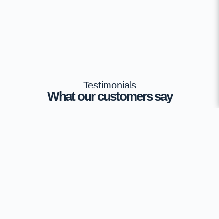
Testimonials
What our customers say