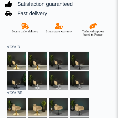
Satisfaction guaranteed
Fast delivery
Secure pallet delivery
2-year parts warranty
Technical support
based in France
ALYA B
ALYA BR