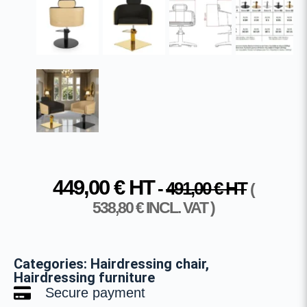
449,00
€
HT
-
491,00
€
HT
(
538,80
€
INCL. VAT )
Categories:
Hairdressing chair
,
Hairdressing furniture
Secure payment