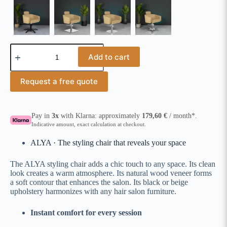
Add to cart
Request a free quote
Pay in
3x
with Klarna: approximately
179,60
€
/ month*.
Indicative amount, exact calculation at checkout.
ALYA · The styling chair that reveals your space
The ALYA styling chair adds a chic touch to any space. Its clean
look creates a warm atmosphere. Its natural wood veneer forms
a soft contour that enhances the salon. Its black or beige
upholstery harmonizes with any hair salon furniture.
Instant comfort for every session