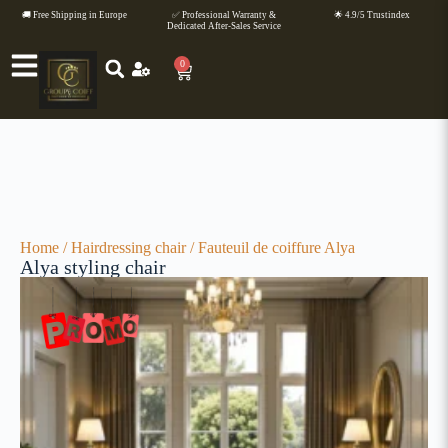
🚚 Free Shipping in Europe
✅ Professional Warranty &
🌟 4.9/5 Trustindex
Dedicated After-Sales Service
0
Home
/
Hairdressing chair
/ Fauteuil de coiffure Alya
Alya styling chair