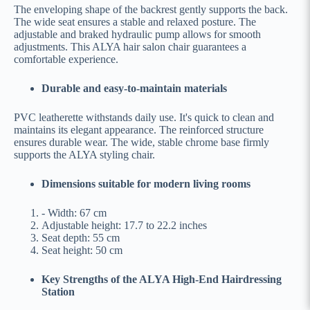
The enveloping shape of the backrest gently supports the back.
The wide seat ensures a stable and relaxed posture. The
adjustable and braked hydraulic pump allows for smooth
adjustments. This ALYA hair salon chair guarantees a
comfortable experience.
Durable and easy-to-maintain materials
PVC leatherette withstands daily use. It's quick to clean and
maintains its elegant appearance. The reinforced structure
ensures durable wear. The wide, stable chrome base firmly
supports the ALYA styling chair.
Dimensions suitable for modern living rooms
- Width: 67 cm
Adjustable height: 17.7 to 22.2 inches
Seat depth: 55 cm
Seat height: 50 cm
Key Strengths of the ALYA High-End Hairdressing
Station