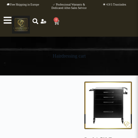
🚚 Free Shipping in Europe
✅ Professional Warranty &
🌟 4.9/5 Trustindex
Dedicated After-Sales Service
0
Hairdressing cart