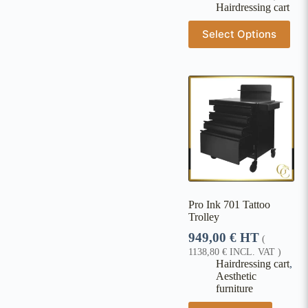
Hairdressing cart
Select Options
Pro Ink 701 Tattoo
Trolley
949,00
€
HT
(
1138,80
€
INCL. VAT )
Hairdressing cart
,
Aesthetic
furniture