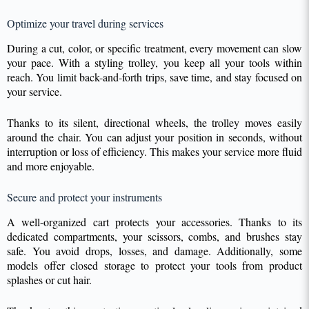
Optimize your travel during services
During a cut, color, or specific treatment, every movement can slow
your pace. With a styling trolley, you keep all your tools within
reach. You limit back-and-forth trips, save time, and stay focused on
your service.
Thanks to its silent, directional wheels, the trolley moves easily
around the chair. You can adjust your position in seconds, without
interruption or loss of efficiency. This makes your service more fluid
and more enjoyable.
Secure and protect your instruments
A well-organized cart protects your accessories. Thanks to its
dedicated compartments, your scissors, combs, and brushes stay
safe. You avoid drops, losses, and damage. Additionally, some
models offer closed storage to protect your tools from product
splashes or cut hair.