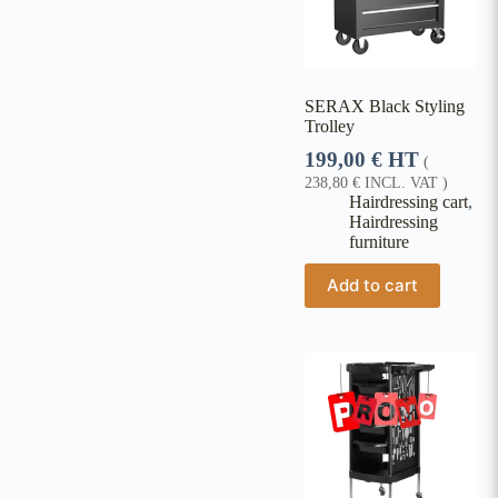
SERAX Black Styling
Trolley
199,00
€
HT
(
238,80
€
INCL. VAT )
Hairdressing cart
,
Hairdressing
furniture
Add to cart