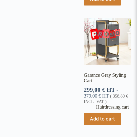
Garance Gray Styling
Cart
299,00
€
HT
-
379,00
€
HT
(
358,80
€
INCL. VAT )
Hairdressing cart
Add to cart