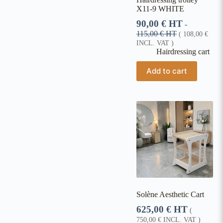
X11-9 WHITE
90,00
€
HT
-
115,00
€
HT
(
108,00
€
INCL. VAT )
Hairdressing cart
Add to cart
Solène Aesthetic Cart
625,00
€
HT
(
750,00
€
INCL. VAT )