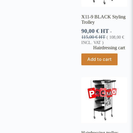
X11-9 BLACK Styling
Trolley
90,00
€
HT
-
115,00
€
HT
(
108,00
€
INCL. VAT )
Hairdressing cart
Add to cart
Hairdressing trolley