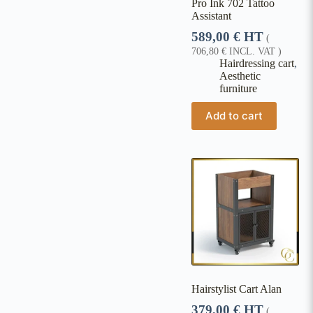
Pro Ink 702 Tattoo
Assistant
589,00
€
HT
(
706,80
€
INCL. VAT )
Hairdressing cart
,
Aesthetic
furniture
Add to cart
Hairstylist Cart Alan
379,00
€
HT
(