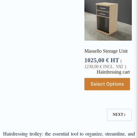
Massello Storage Unit
1025,00
€
HT
(
1230,00
€
INCL. VAT )
Hairdressing cart
Select Options
NEXT
Hairdressing trolley: the essential tool to organize, streamline, and