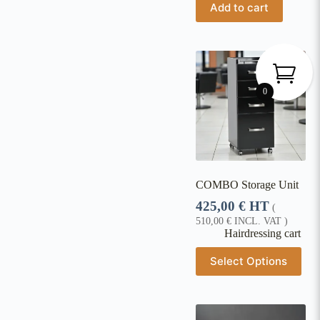
Add to cart
0
COMBO Storage Unit
425,00
€
HT
(
510,00
€
INCL. VAT )
Hairdressing cart
Select Options