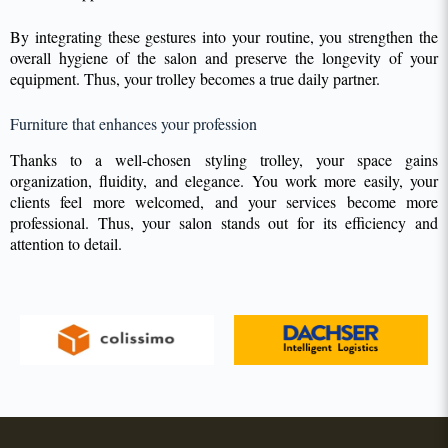
By integrating these gestures into your routine, you strengthen the
overall hygiene of the salon and preserve the longevity of your
equipment. Thus, your trolley becomes a true daily partner.
Furniture that enhances your profession
Thanks to a well-chosen styling trolley, your space gains
organization, fluidity, and elegance. You work more easily, your
clients feel more welcomed, and your services become more
professional. Thus, your salon stands out for its efficiency and
attention to detail.