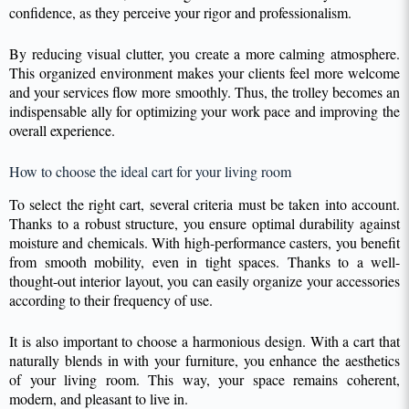
confidence, as they perceive your rigor and professionalism.
By reducing visual clutter, you create a more calming atmosphere.
This organized environment makes your clients feel more welcome
and your services flow more smoothly. Thus, the trolley becomes an
indispensable ally for optimizing your work pace and improving the
overall experience.
How to choose the ideal cart for your living room
To select the right cart, several criteria must be taken into account.
Thanks to a robust structure, you ensure optimal durability against
moisture and chemicals. With high-performance casters, you benefit
from smooth mobility, even in tight spaces. Thanks to a well-
thought-out interior layout, you can easily organize your accessories
according to their frequency of use.
It is also important to choose a harmonious design. With a cart that
naturally blends in with your furniture, you enhance the aesthetics
of your living room. This way, your space remains coherent,
modern, and pleasant to live in.