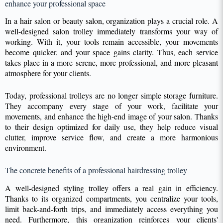
enhance your professional space
In a hair salon or beauty salon, organization plays a crucial role. A
well-designed salon trolley immediately transforms your way of
working. With it, your tools remain accessible, your movements
become quicker, and your space gains clarity. Thus, each service
takes place in a more serene, more professional, and more pleasant
atmosphere for your clients.
Today, professional trolleys are no longer simple storage furniture.
They accompany every stage of your work, facilitate your
movements, and enhance the high-end image of your salon. Thanks
to their design optimized for daily use, they help reduce visual
clutter, improve service flow, and create a more harmonious
environment.
The concrete benefits of a professional hairdressing trolley
A well-designed styling trolley offers a real gain in efficiency.
Thanks to its organized compartments, you centralize your tools,
limit back-and-forth trips, and immediately access everything you
need. Furthermore, this organization reinforces your clients'