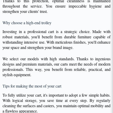
Thanks to this protection, optimal cleanliness is maintained
throughout the service. You ensure impeccable hygiene and
strengthen your clients' trust.
Why choose a high-end trolley
Investing in a professional cart is a strategic choice. Made with
robust materials, you'll benefit from durable furniture capable of
withstanding intensive use. With meticulous finishes, you'll enhance
your space and strengthen your brand image.
We select our models with high standards. Thanks to ingenious
designs and premium materials, our carts meet the needs of modern
professionals. This way, you benefit from reliable, practical, and
stylish equipment.
Tips for making the most of your cart
To fully utilize your cart, it's important to adopt a few simple habits.
With logical storage, you save time at every step. By regularly
cleaning the surfaces and casters, you maintain optimal mobility and
a flawless appearance.