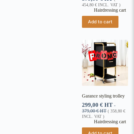
454,80
€
INCL. VAT )
Hairdressing cart
Add to cart
Garance styling trolley
299,00
€
HT
-
379,00
€
HT
(
358,80
€
INCL. VAT )
Hairdressing cart
Add to cart