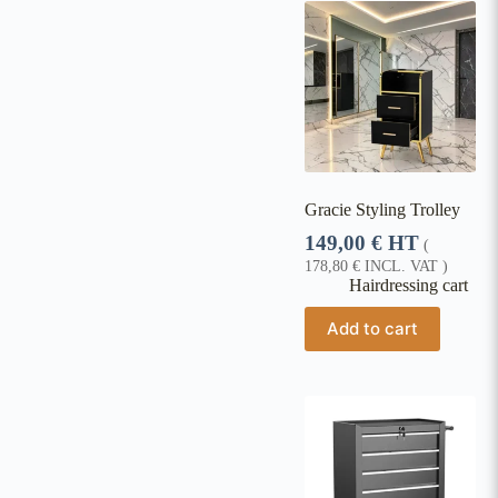
Gracie Styling Trolley
149,00
€
HT
(
178,80
€
INCL. VAT )
Hairdressing cart
Add to cart