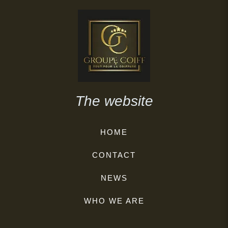
The website
HOME
CONTACT
NEWS
WHO WE ARE