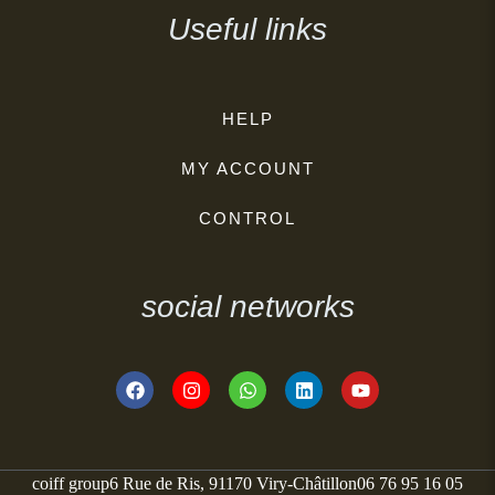
Useful links
HELP
MY ACCOUNT
CONTROL
social networks
coiff group
6 Rue de Ris, 91170 Viry-Châtillon
06 76 95 16 05