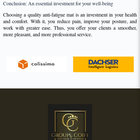
Conclusion: An essential investment for your well-being
Choosing a quality anti-fatigue mat is an investment in your health
and comfort. With it, you reduce pain, improve your posture, and
work with greater ease. Thus, you offer your clients a smoother,
more pleasant, and more professional service.