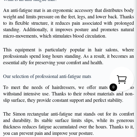
An anti-fatigue mat is an ergonomic accessory that distributes body
weight and limits pressure on the feet, legs, and lower back. Thanks
to its flexible structure, it reduces pain associated with prolonged
standing. Additionally, it improves posture and promotes natural
micro-movements, which stimulates blood circulation.
This equipment is particularly popular in hair salons, where
professionals spend long hours standing. As a result, it becomes an
essential ally for preserving your comfort and health.
Our selection of professional anti-fatigue mats
To meet the needs of hairdressers, we offer mats designed to
0
withstand intensive use. Thanks to their robust materials and non-
slip surface, they provide constant support and perfect stability.
The Simon rectangular anti-fatigue mat stands out for its comfort
and durability. Its stable surface limits slips, while its generous
thickness reduces fatigue accumulated over the hours. Thanks to it,
you can prevent pain and improve your posture.