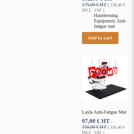
175,00
€
HT
(
158,40
€
INCL. VAT )
Hairdressing
Equipment
,
Anti-
fatigue mat
Add to cart
Layla Anti-Fatigue Mat
97,00
€
HT
-
150,00
€
HT
(
116,40
€
INCL. VAT )