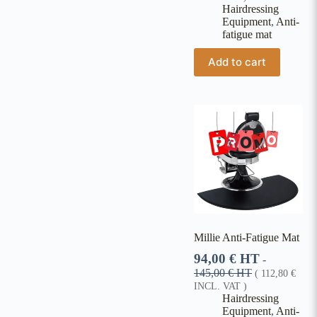
Hairdressing
Equipment
,
Anti-
fatigue mat
Add to cart
Millie Anti-Fatigue Mat
94,00
€
HT
-
145,00
€
HT
(
112,80
€
INCL. VAT )
Hairdressing
Equipment
,
Anti-