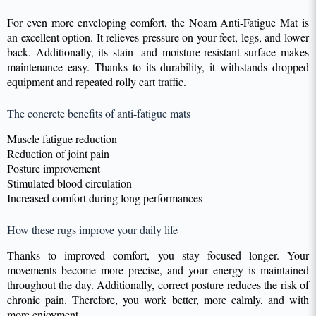
For even more enveloping comfort, the Noam Anti-Fatigue Mat is
an excellent option. It relieves pressure on your feet, legs, and lower
back. Additionally, its stain- and moisture-resistant surface makes
maintenance easy. Thanks to its durability, it withstands dropped
equipment and repeated rolly cart traffic.
The concrete benefits of anti-fatigue mats
Muscle fatigue reduction
Reduction of joint pain
Posture improvement
Stimulated blood circulation
Increased comfort during long performances
How these rugs improve your daily life
Thanks to improved comfort, you stay focused longer. Your
movements become more precise, and your energy is maintained
throughout the day. Additionally, correct posture reduces the risk of
chronic pain. Therefore, you work better, more calmly, and with
more enjoyment.