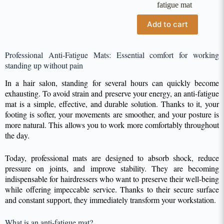
fatigue mat
Add to cart
Professional Anti-Fatigue Mats: Essential comfort for working
standing up without pain
In a hair salon, standing for several hours can quickly become
exhausting. To avoid strain and preserve your energy, an anti-fatigue
mat is a simple, effective, and durable solution. Thanks to it, your
footing is softer, your movements are smoother, and your posture is
more natural. This allows you to work more comfortably throughout
the day.
Today, professional mats are designed to absorb shock, reduce
pressure on joints, and improve stability. They are becoming
indispensable for hairdressers who want to preserve their well-being
while offering impeccable service. Thanks to their secure surface
and constant support, they immediately transform your workstation.
What is an anti-fatigue mat?