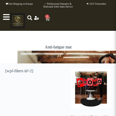
🚚 Free Shipping in Europe
✅ Professional Warranty &
🌟 4.9/5 Trustindex
Dedicated After-Sales Service
0
Anti-fatigue mat
[wpf-filters id=2]