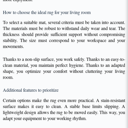
How to choose the ideal rug for your living room
To select a suitable mat, several criteria must be taken into account.
The materials must be robust to withstand daily wear and tear. The
thickness should provide sufficient support without compromising
stability. The size must correspond to your workspace and your
movements.
Thanks to a non-slip surface, you work safely. Thanks to an easy-to-
clean material, you maintain perfect hygiene. Thanks to an adapted
shape, you optimize your comfort without cluttering your living
room.
Additional features to prioritize
Certain options make the rug even more practical. A stain-resistant
surface makes it easy to clean. A stable base limits slipping. A
lightweight design allows the rug to be moved easily. This way, you
adapt your equipment to your working rhythm.