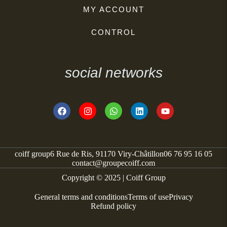
MY ACCOUNT
CONTROL
social networks
coiff group
6 Rue de Ris, 91170 Viry-Châtillon
06 76 95 16 05
contact@groupecoiff.com
Copyright © 2025 | Coiff Group
General terms and conditions
Terms of use
Privacy
Refund policy