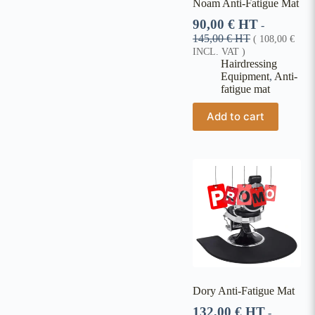
Noam Anti-Fatigue Mat
90,00
€
HT
-
145,00
€
HT
(
108,00
€
INCL. VAT )
Hairdressing
Equipment
,
Anti-
fatigue mat
Add to cart
Dory Anti-Fatigue Mat
132,00
€
HT
-