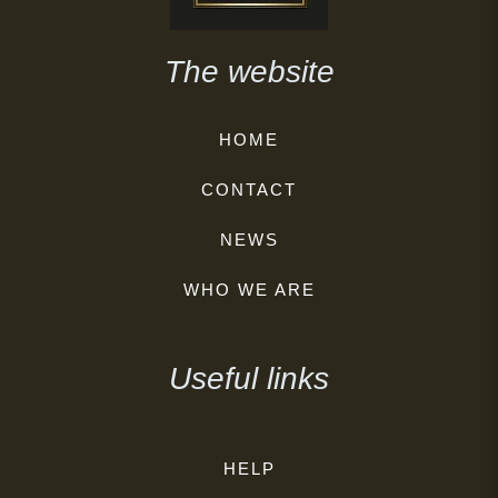
The website
HOME
CONTACT
NEWS
WHO WE ARE
Useful links
HELP