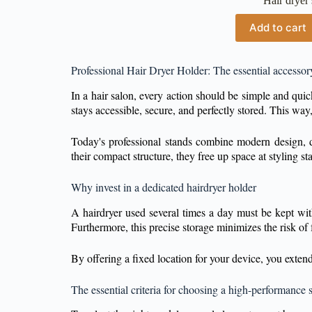
Hair dryer
Add to cart
Professional Hair Dryer Holder: The essential accessor
In a hair salon, every action should be simple and qui
stays accessible, secure, and perfectly stored. This way
Today's professional stands combine modern design, du
their compact structure, they free up space at styling 
Why invest in a dedicated hairdryer holder
A hairdryer used several times a day must be kept wi
Furthermore, this precise storage minimizes the risk of 
By offering a fixed location for your device, you exten
The essential criteria for choosing a high-performance 