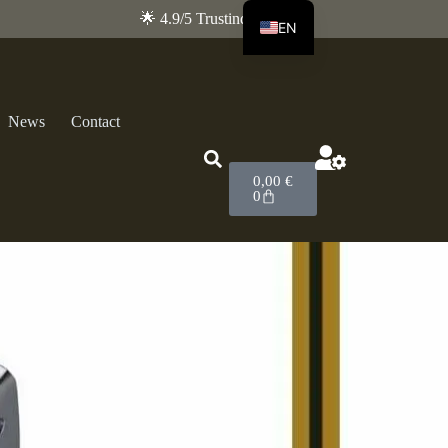
🌟 4.9/5 Trustindex
EN
FR
News
Contact
0,00
€
0