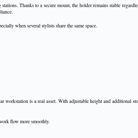
ng stations. Thanks to a secure mount, the holder remains stable regardl
pliance.
specially when several stylists share the same space.
r workstation is a real asset. With adjustable height and additional sto
 work flow more smoothly.