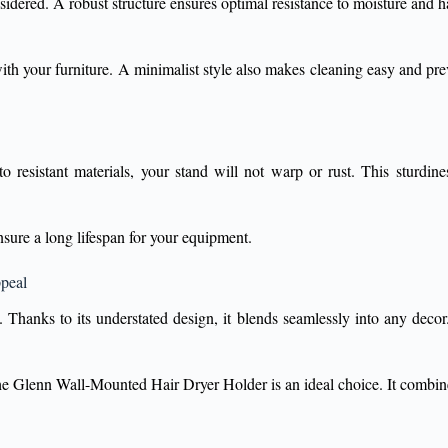
sidered. A robust structure ensures optimal resistance to moisture and ha
 with your furniture. A minimalist style also makes cleaning easy and pr
resistant materials, your stand will not warp or rust. This sturdiness
sure a long lifespan for your equipment.
ppeal
 Thanks to its understated design, it blends seamlessly into any decor
 the Glenn Wall-Mounted Hair Dryer Holder is an ideal choice. It combines 