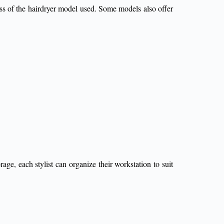
ess of the hairdryer model used. Some models also offer
rage, each stylist can organize their workstation to suit