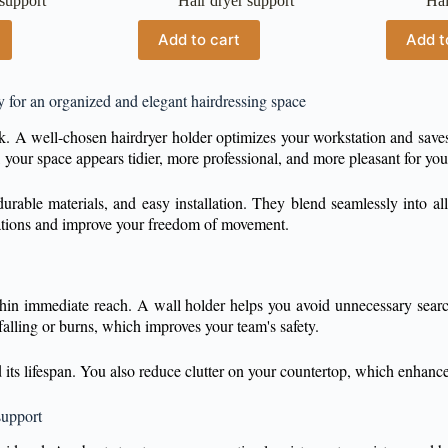
 support
Hair dryer support
Hai
Add to cart
Add t
y for an organized and elegant hairdressing space
ck. A well-chosen hairdryer holder optimizes your workstation and saves
, your space appears tidier, more professional, and more pleasant for your
rable materials, and easy installation. They blend seamlessly into all
stations and improve your freedom of movement.
thin immediate reach. A wall holder helps you avoid unnecessary searc
falling or burns, which improves your team's safety.
d its lifespan. You also reduce clutter on your countertop, which enhan
support