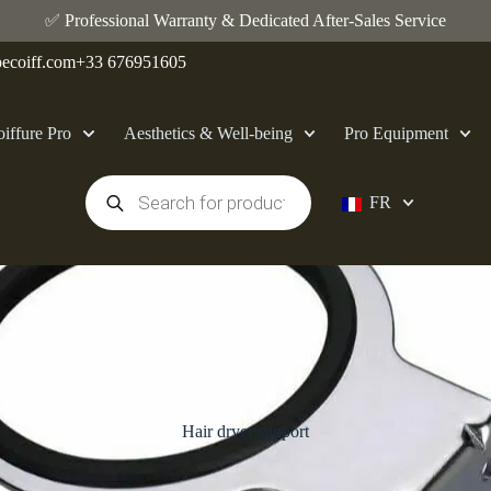
✅ Professional Warranty & Dedicated After-Sales Service
ecoiff.com
+33 676951605
iffure Pro
Aesthetics & Well-being
Pro Equipment
FR
Hair dryer support