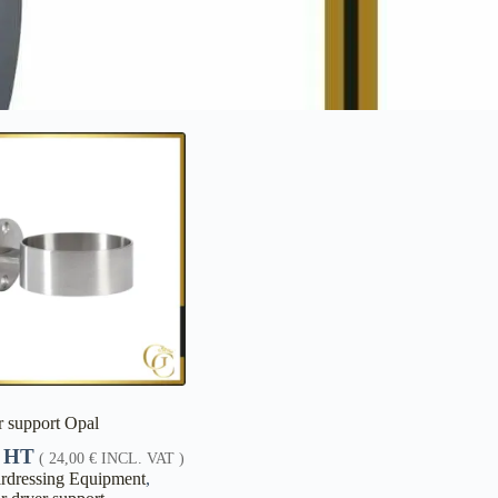
r support Opal
HT
(
24,00
€
INCL. VAT )
rdressing Equipment
,