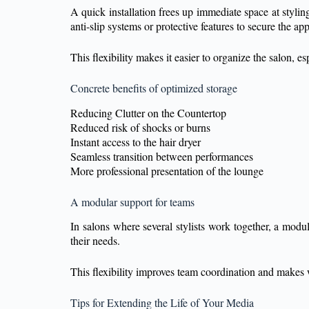
A quick installation frees up immediate space at styli
anti-slip systems or protective features to secure the ap
This flexibility makes it easier to organize the salon, e
Concrete benefits of optimized storage
Reducing Clutter on the Countertop
Reduced risk of shocks or burns
Instant access to the hair dryer
Seamless transition between performances
More professional presentation of the lounge
A modular support for teams
In salons where several stylists work together, a modula
their needs.
This flexibility improves team coordination and makes
Tips for Extending the Life of Your Media