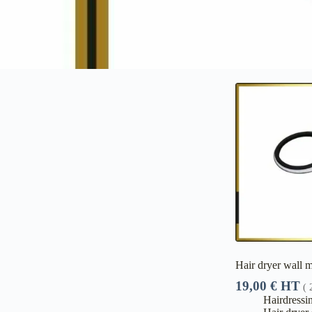
Hair dryer wall 
19,00
€
HT
(
Hairdressi