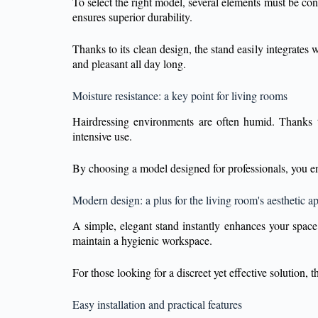
To select the right model, several elements must be con
ensures superior durability.
Thanks to its clean design, the stand easily integrates
and pleasant all day long.
Moisture resistance: a key point for living rooms
Hairdressing environments are often humid. Thanks to 
intensive use.
By choosing a model designed for professionals, you en
Modern design: a plus for the living room's aesthetic a
A simple, elegant stand instantly enhances your space.
maintain a hygienic workspace.
For those looking for a discreet yet effective solution,
Easy installation and practical features