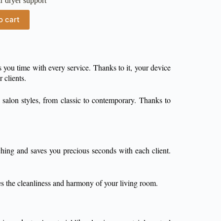
r dryer support
o cart
 you time with every service. Thanks to it, your device
 clients.
 salon styles, from classic to contemporary. Thanks to
hing and saves you precious seconds with each client.
ces the cleanliness and harmony of your living room.