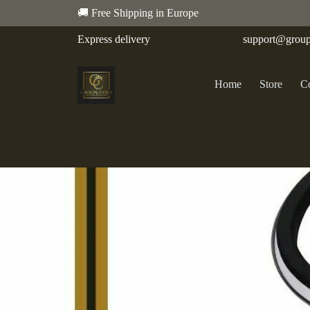
🚚 Free Shipping in Europe
Express delivery
support@group
Home
Store
Co