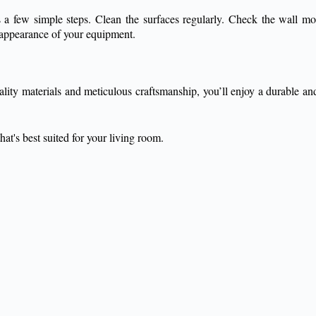
 is a few simple steps. Clean the surfaces regularly. Check the wall 
nd appearance of your equipment.
lity materials and meticulous craftsmanship, you’ll enjoy a durable and 
at's best suited for your living room.