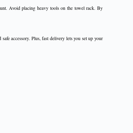
mount. Avoid placing heavy tools on the towel rack. By
safe accessory. Plus, fast delivery lets you set up your