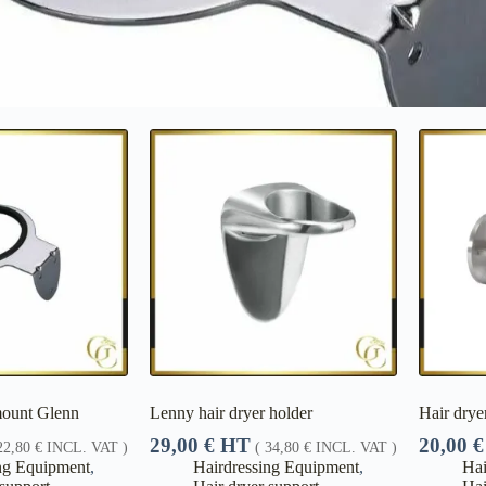
mount Glenn
Lenny hair dryer holder
Hair drye
29,00
€
HT
20,00
€
22,80
€
INCL. VAT )
(
34,80
€
INCL. VAT )
ng Equipment
,
Hairdressing Equipment
,
Hai