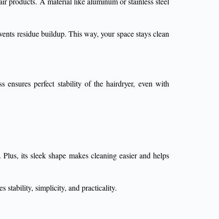
ir products. A material like aluminum or stainless steel
events residue buildup. This way, your space stays clean
 ensures perfect stability of the hairdryer, even with
. Plus, its sleek shape makes cleaning easier and helps
stability, simplicity, and practicality.