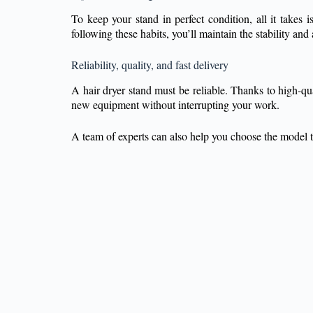
To keep your stand in perfect condition, all it takes
following these habits, you’ll maintain the stability a
Reliability, quality, and fast delivery
A hair dryer stand must be reliable. Thanks to high-qua
new equipment without interrupting your work.
A team of experts can also help you choose the model th