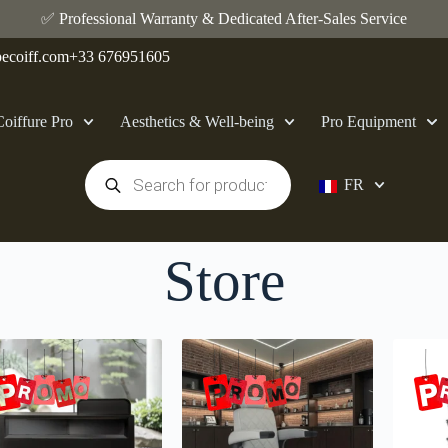
✅ Professional Warranty & Dedicated After-Sales Service
ecoiff.com
+33 676951605
Coiffure Pro
Aesthetics & Well-being
Pro Equipment
FR
Store