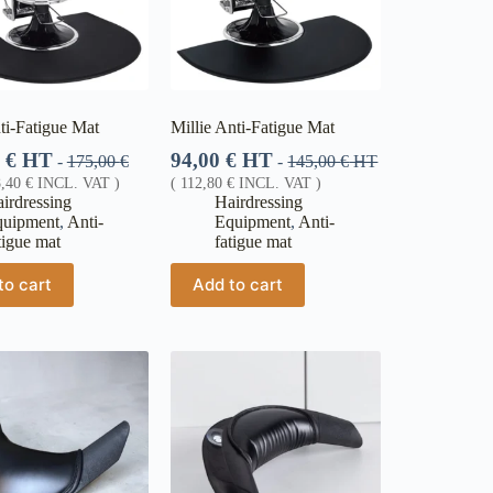
ti-Fatigue Mat
Millie Anti-Fatigue Mat
0
€
HT
94,00
€
HT
-
175,00
€
-
145,00
€
HT
8,40
€
INCL. VAT )
(
112,80
€
INCL. VAT )
irdressing
Hairdressing
quipment
,
Anti-
Equipment
,
Anti-
tigue mat
fatigue mat
to cart
Add to cart