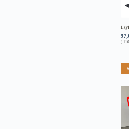
Layl
97
(
11
A