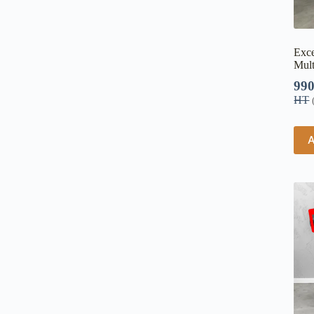
Exce
Mult
99
HT
A