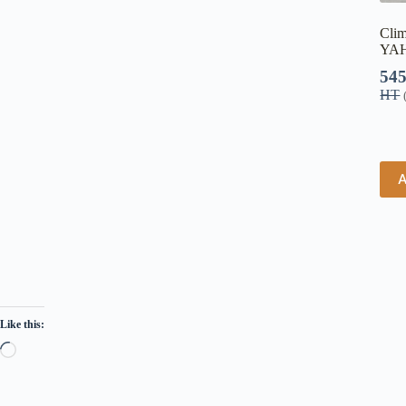
Clim
YAH
54
HT
A
Like this: