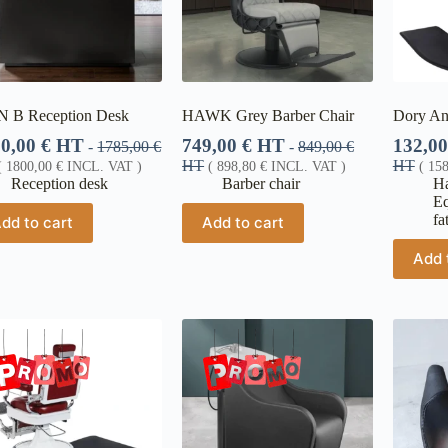
N B Reception Desk
HAWK Grey Barber Chair
Dory An
00,00
€
HT
749,00
€
HT
132,0
-
1785,00
€
-
849,00
€
HT
HT
(
1800,00
€
INCL. VAT )
(
898,80
€
INCL. VAT )
(
15
Reception desk
Barber chair
Ha
E
fa
dd to cart
Add to cart
Add 