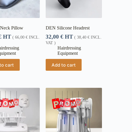
 Neck Pillow
DEN Silicone Headrest
€
HT
32,00
€
HT
(
66,00
€
INCL.
(
38,40
€
INCL.
VAT )
irdressing
Hairdressing
quipment
Equipment
to cart
Add to cart