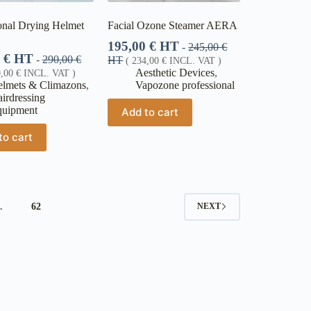
onal Drying Helmet
Facial Ozone Steamer AERA
195,00
€
HT
-
245,00
€
0
€
HT
-
290,00
€
HT
(
234,00
€
INCL. VAT )
Aesthetic Devices
,
0,00
€
INCL. VAT )
lmets & Climazons
,
Vapozone professional
irdressing
quipment
Add to cart
to cart
…
62
NEXT