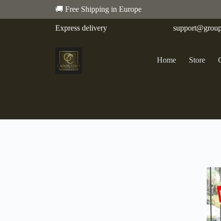
🚚 Free Shipping in Europe
Express delivery
support@group
Home
Store