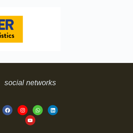
social networks