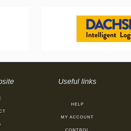
site
Useful links
E
HELP
CT
MY ACCOUNT
S
CONTROL