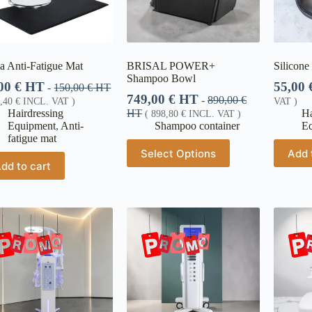
a Anti-Fatigue Mat
BRISAL POWER+
Silicone
Shampoo Bowl
,00
€
HT
55,00
-
150,00
€
HT
749,00
€
HT
-
890,00
€
6,40
€
INCL. VAT )
VAT )
Hairdressing
HT
Ha
(
898,80
€
INCL. VAT )
Equipment
,
Anti-
Shampoo container
E
fatigue mat
Select Options
Add 
dd to cart