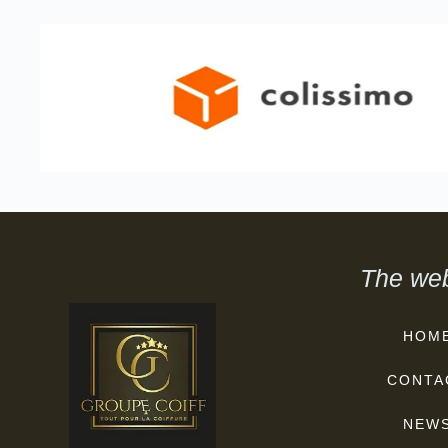
The web
HOM
CONTA
NEW