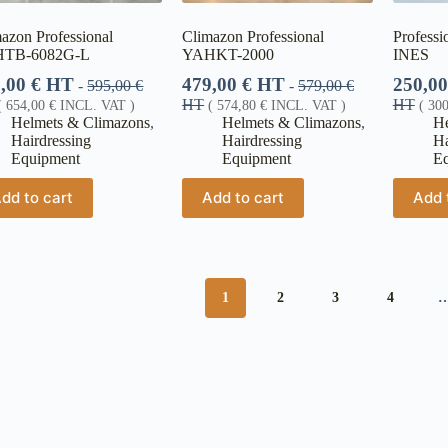
azon Professional
Climazon Professional
Professi
TB-6082G-L
YAHKT-2000
INES
5,00
€
HT
479,00
€
HT
250,0
-
595,00
€
-
579,00
€
HT
HT
(
654,00
€
INCL. VAT )
(
574,80
€
INCL. VAT )
(
30
Helmets & Climazons
,
Helmets & Climazons
,
He
Hairdressing
Hairdressing
Ha
Equipment
Equipment
E
dd to cart
Add to cart
Add 
1
2
3
4