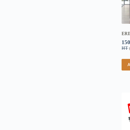
ERI
15
HT
A