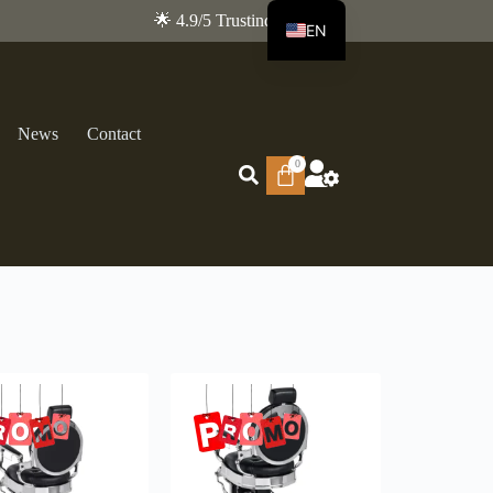
🌟 4.9/5 Trustindex
EN
FR
News
Contact
0