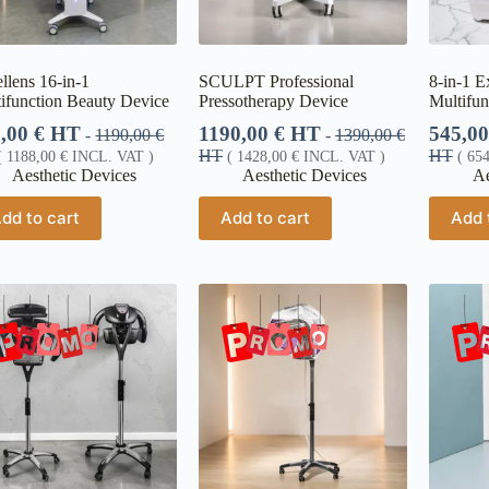
llens 16-in-1
SCULPT Professional
8-in-1 E
ifunction Beauty Device
Pressotherapy Device
Multifun
0,00
€
HT
1190,00
€
HT
545,0
-
1190,00
€
-
1390,00
€
HT
HT
(
1188,00
€
INCL. VAT )
(
1428,00
€
INCL. VAT )
(
65
Aesthetic Devices
Aesthetic Devices
Ae
dd to cart
Add to cart
Add 