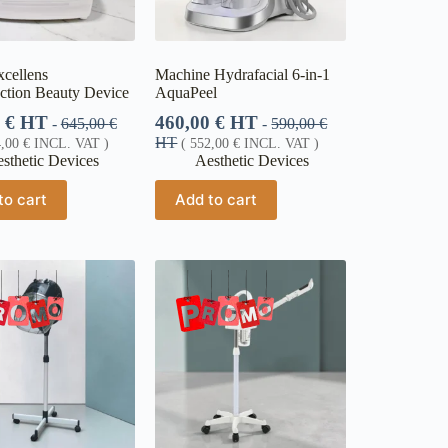
xcellens
Machine Hydrafacial 6-in-1
ction Beauty Device
AquaPeel
0
€
HT
460,00
€
HT
-
645,00
€
-
590,00
€
HT
4,00
€
INCL. VAT )
(
552,00
€
INCL. VAT )
sthetic Devices
Aesthetic Devices
to cart
Add to cart