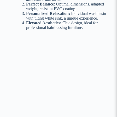
Perfect Balance:
Optimal dimensions, adapted
weight, resistant PVC coating.
Personalized Relaxation:
Individual washbasin
with tilting white sink, a unique experience.
Elevated Aesthetics:
Chic design, ideal for
professional hairdressing furniture.