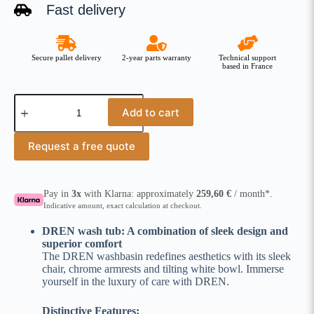
Fast delivery
Secure pallet delivery
2-year parts warranty
Technical support
based in France
Add to cart
Request a free quote
Pay in
3x
with Klarna: approximately
259,60
€
/ month*.
Indicative amount, exact calculation at checkout.
DREN wash tub: A combination of sleek design and
superior comfort
The DREN washbasin redefines aesthetics with its sleek
chair, chrome armrests and tilting white bowl. Immerse
yourself in the luxury of care with DREN.
Distinctive Features: