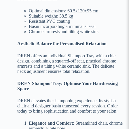
Optimal dimensions: 60.5x120x95 cm
Suitable weight: 38.5 kg
Resistant PVC coating
Basin incorporating a minimalist seat
Chrome armrests and tilting white sink
Aesthetic Balance for Personalised Relaxation
DREN offers an individual Shampoo Tray with a chic
design, combining a squared-off seat, practical chrome
armrests and a tilting white ceramic sink. The delicate
neck adjustment ensures total relaxation.
DREN Shampoo Tray: Optimise Your Hairdressing
Space
DREN elevates the shampooing experience. Its stylish
chair and designer basin transcend every session. Order
today to bring sophistication and comfort to your salon.
Elegance and Comfort:
Streamlined chair, chrome
armrests, white bowl.