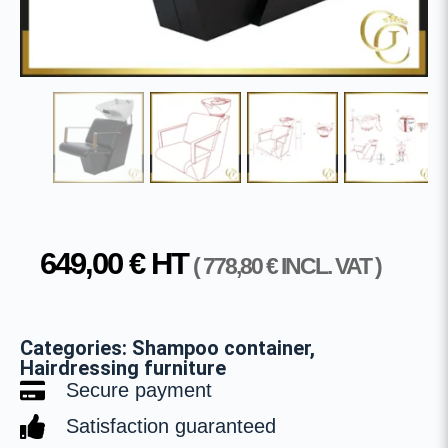
649,00
€
HT
(
778,80
€
INCL. VAT )
Categories:
Shampoo container
,
Hairdressing furniture
Secure payment
Satisfaction guaranteed