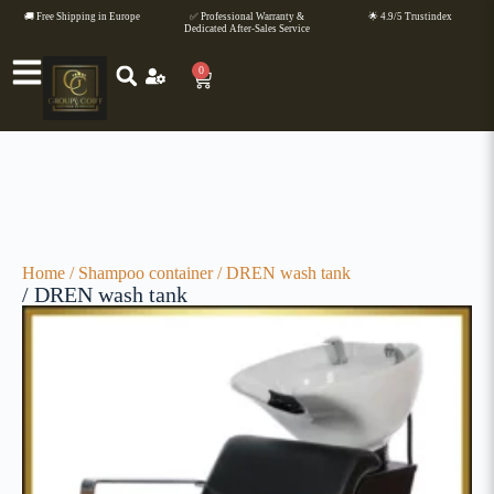
🚚 Free Shipping in Europe
✅ Professional Warranty &
🌟 4.9/5 Trustindex
Dedicated After-Sales Service
0
Home
/
Shampoo container
/ DREN wash tank
/ DREN wash tank