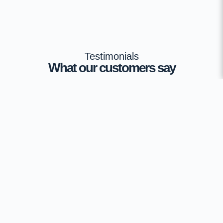
Testimonials
What our customers say