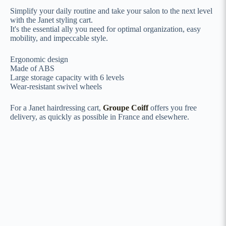
Simplify your daily routine and take your salon to the next level
with the Janet styling cart.
It's the essential ally you need for optimal organization, easy
mobility, and impeccable style.
Ergonomic design
Made of ABS
Large storage capacity with 6 levels
Wear-resistant swivel wheels
For a Janet hairdressing cart,
Groupe Coiff
offers you free
delivery, as quickly as possible in France and elsewhere.