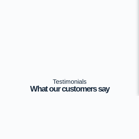
Testimonials
What our customers say