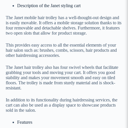
Description of the Janet styling cart
The Janet mobile hair trolley has a well-thought-out design and
is easily movable. It offers a mobile storage solution thanks to its
four removable and detachable shelves. Furthermore, it features
two open slots that allow for product storage.
This provides easy access to all the essential elements of your
hair salon such as: brushes, combs, scissors, hair products and
other hairdressing accessories.
The Janet hair trolley also has four swivel wheels that facilitate
grabbing your tools and moving your cart. It offers you good
stability and makes your movement smooth and easy on tiled
floors. The trolley is made from sturdy material and is shock-
resistant.
In addition to its functionality during hairdressing services, the
cart can also be used as a display space to showcase products
sold in the salon.
Features