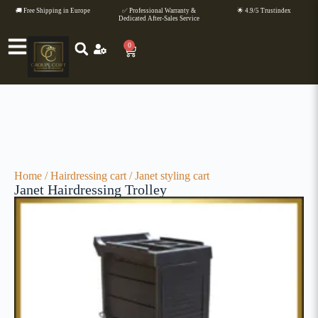
🚚 Free Shipping in Europe
✅ Professional Warranty &
🌟 4.9/5 Trustindex
Dedicated After-Sales Service
0
Home
/
Hairdressing cart
/ Janet styling cart
Janet Hairdressing Trolley