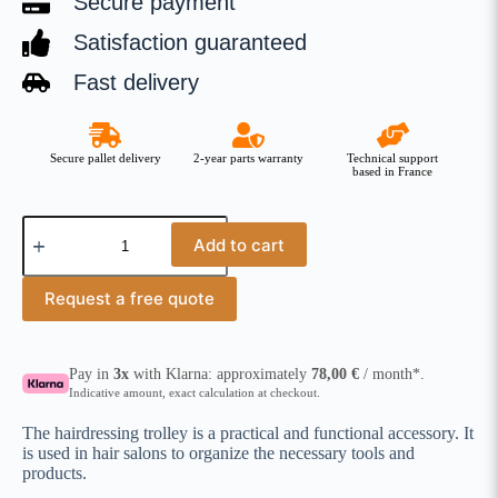
Secure payment
Satisfaction guaranteed
Fast delivery
Secure pallet delivery
2-year parts warranty
Technical support
based in France
Add to cart
Request a free quote
Pay in
3x
with Klarna: approximately
78,00
€
/ month*.
Indicative amount, exact calculation at checkout.
The hairdressing trolley is a practical and functional accessory. It
is used in hair salons to organize the necessary tools and
products.