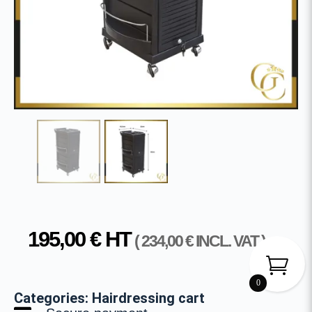
195,00
€
HT
(
234,00
€
INCL. VAT )
0
Categories:
Hairdressing cart