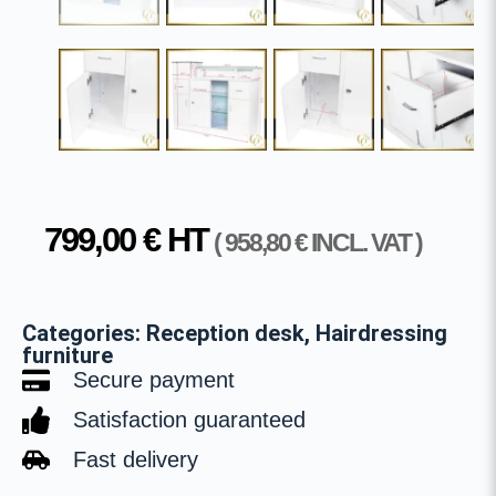
799,00
€
HT
(
958,80
€
INCL. VAT )
Categories:
Reception desk
,
Hairdressing
furniture
Secure payment
Satisfaction guaranteed
Fast delivery