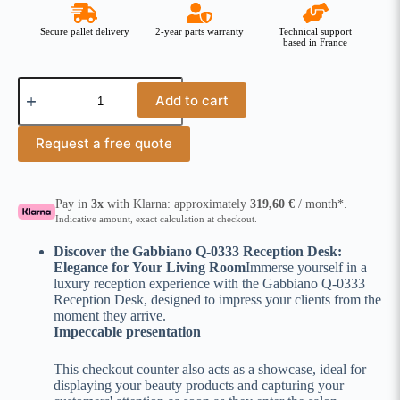
Secure pallet delivery
2-year parts warranty
Technical support
based in France
Add to cart
Request a free quote
Pay in
3x
with Klarna: approximately
319,60
€
/ month*.
Indicative amount, exact calculation at checkout.
Discover the Gabbiano Q-0333 Reception Desk:
Elegance for Your Living Room
Immerse yourself in a
luxury reception experience with the Gabbiano Q-0333
Reception Desk, designed to impress your clients from the
moment they arrive.
Impeccable presentation
This checkout counter also acts as a showcase, ideal for
displaying your beauty products and capturing your