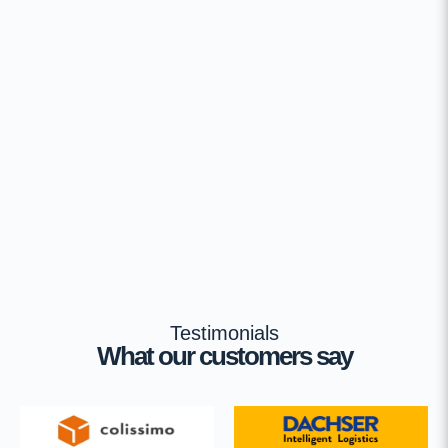
Testimonials
What our customers say