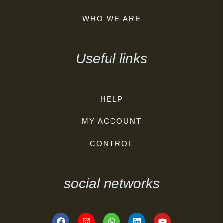
WHO WE ARE
Useful links
HELP
MY ACCOUNT
CONTROL
social networks