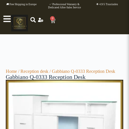
🚚 Free Shipping in Europe
✅ Professional Warranty &
🌟 4.9/5 Trustindex
Dedicated After-Sales Service
0
Home
/
Reception desk
/ Gabbiano Q-0333 Reception Desk
Gabbiano Q-0333 Reception Desk