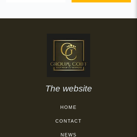
The website
HOME
CONTACT
NEWS