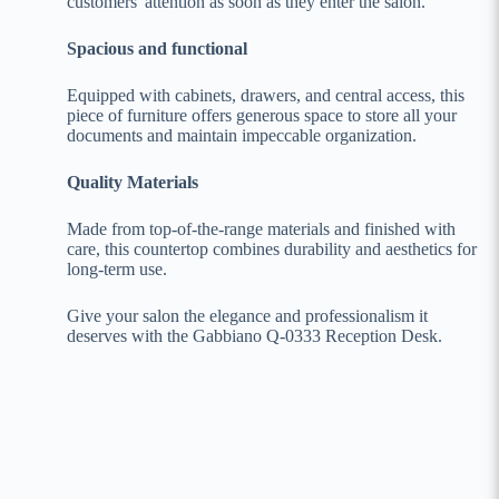
customers' attention as soon as they enter the salon.
Spacious and functional
Equipped with cabinets, drawers, and central access, this
piece of furniture offers generous space to store all your
documents and maintain impeccable organization.
Quality Materials
Made from top-of-the-range materials and finished with
care, this countertop combines durability and aesthetics for
long-term use.
Give your salon the elegance and professionalism it
deserves with the Gabbiano Q-0333 Reception Desk.