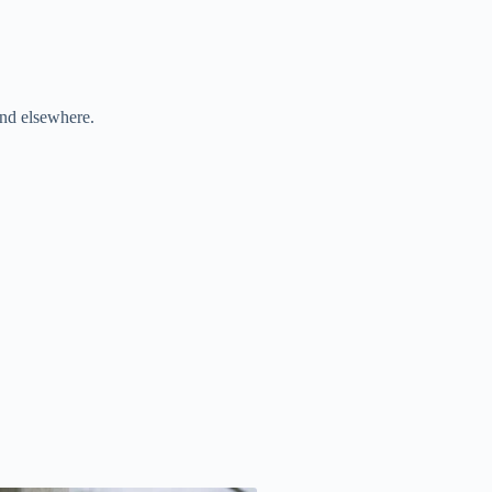
and elsewhere.