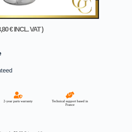
8,80
€
INCL. VAT )
e
nteed
2-year parts warranty
Technical support based in
France