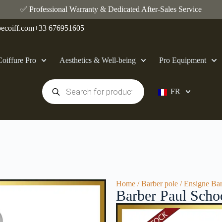
✅ Professional Warranty & Dedicated After-Sales Service
ecoiff.com
+33 676951605
Coiffure Pro
Aesthetics & Well-being
Pro Equipment
FR
Home
/
Barber pole
/ Ensigne Bar
Barber Paul Scho