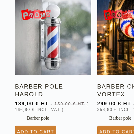
BARBER POLE
BARBER C
HAROLD
VORTEX
139,00
€
HT
299,00
€
HT
-
159,00
€
HT
(
166,80
€
INCL. VAT )
358,80
€
INCL. 
Barber pole
Barber pole
ADD TO CART
ADD TO CAR