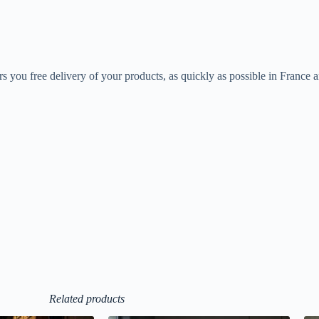
rs you free delivery of your products, as quickly as possible in France 
Related products