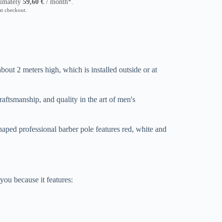
ximately
59,60
€
/ month*.
at checkout.
about 2 meters high, which is installed outside or at
craftsmanship, and quality in the art of men's
haped professional barber pole features red, white and
 you because it features: