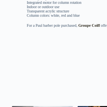
Integrated motor for column rotation
Indoor or outdoor use
Transparent acrylic structure
Column colors: white, red and blue
For a Paul barber pole purchased,
Groupe Coiff
offe