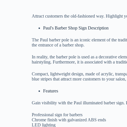
Attract customers the old-fashioned way. Highlight y
Paul's Barber Shop Sign Description
The Paul barber pole is an iconic element of the tradit
the entrance of a barber shop.
In reality, the barber pole is used as a decorative ele
hairstyling. Furthermore, it is associated with a tradi
Compact, lightweight design, made of acrylic, transpa
blue stripes that attract more customers to your salon, 
Features
Gain visibility with the Paul illuminated barber sign. 
Professional sign for barbers
Chrome finish with galvanized ABS ends
LED lighting