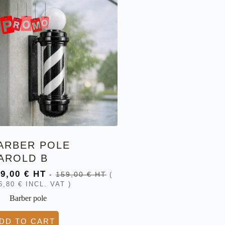
ARBER POLE
AROLD B
39,00
€
HT
-
159,00
€
HT
(
6,80
€
INCL. VAT )
Barber pole
DD TO CART