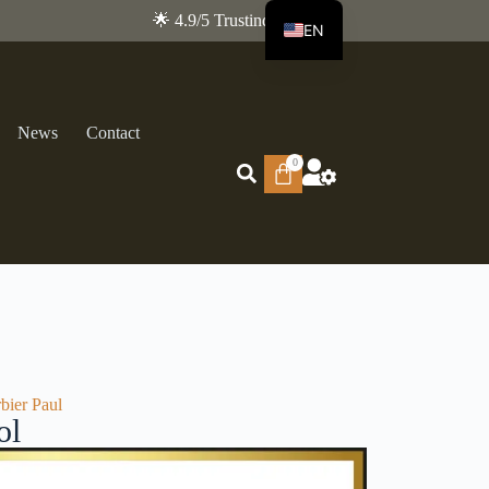
🌟 4.9/5 Trustindex
EN
FR
News
Contact
0
bier Paul
ol