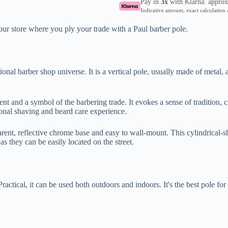
Pay in
3x
with Klarna: appro
Indicative amount, exact calculation 
our store where you ply your trade with a Paul barber pole.
ional barber shop universe. It is a vertical pole, usually made of metal, 
ment and a symbol of the barbering trade. It evokes a sense of tradition, 
tional shaving and beard care experience.
rent, reflective chrome base and easy to wall-mount. This cylindrical-s
as they can be easily located on the street.
Practical, it can be used both outdoors and indoors. It's the best pole for