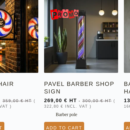
HAIR
PAVEL BARBER SHOP
B
SIGN
H
269,00
€
HT
1
-
359,00
€
HT
-
300,00
€
HT
(
(
VAT )
322,80
€
INCL. VAT )
16
Barber pole
T
ADD TO CART
A