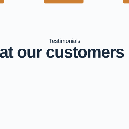
Testimonials
t our customers