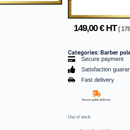
149,00
€
HT
(
17
Categories:
Barber pol
Secure payment
Satisfaction guara
Fast delivery
Secure pallet delivery
Out of stock