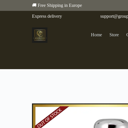
🚚 Free Shipping in Europe
Express delivery
support@group
Home
Store