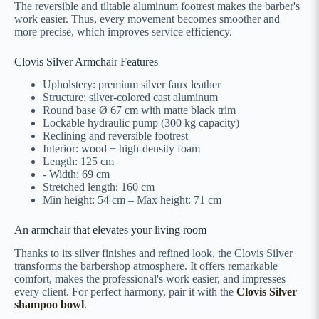
The reversible and tiltable aluminum footrest makes the barber's
work easier. Thus, every movement becomes smoother and
more precise, which improves service efficiency.
Clovis Silver Armchair Features
Upholstery: premium silver faux leather
Structure: silver-colored cast aluminum
Round base Ø 67 cm with matte black trim
Lockable hydraulic pump (300 kg capacity)
Reclining and reversible footrest
Interior: wood + high-density foam
Length: 125 cm
- Width: 69 cm
Stretched length: 160 cm
Min height: 54 cm – Max height: 71 cm
An armchair that elevates your living room
Thanks to its silver finishes and refined look, the Clovis Silver
transforms the barbershop atmosphere. It offers remarkable
comfort, makes the professional's work easier, and impresses
every client. For perfect harmony, pair it with the
Clovis Silver
shampoo bowl
.