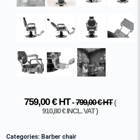
759,00
€
HT
-
799,00
€
HT
(
910,80
€
INCL. VAT )
Categories:
Barber chair