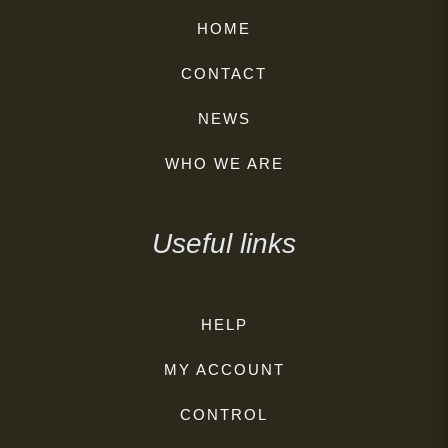
HOME
CONTACT
NEWS
WHO WE ARE
Useful links
HELP
MY ACCOUNT
CONTROL