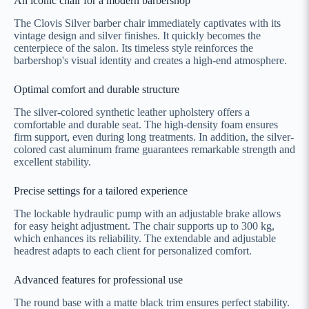
An iconic chair for a modern barbershop
The Clovis Silver barber chair immediately captivates with its
vintage design and silver finishes. It quickly becomes the
centerpiece of the salon. Its timeless style reinforces the
barbershop's visual identity and creates a high-end atmosphere.
Optimal comfort and durable structure
The silver-colored synthetic leather upholstery offers a
comfortable and durable seat. The high-density foam ensures
firm support, even during long treatments. In addition, the silver-
colored cast aluminum frame guarantees remarkable strength and
excellent stability.
Precise settings for a tailored experience
The lockable hydraulic pump with an adjustable brake allows
for easy height adjustment. The chair supports up to 300 kg,
which enhances its reliability. The extendable and adjustable
headrest adapts to each client for personalized comfort.
Advanced features for professional use
The round base with a matte black trim ensures perfect stability.