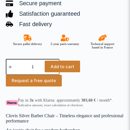
Secure payment
Satisfaction guaranteed
Fast delivery
Secure pallet delivery
2-year parts warranty
Technical support
based in France
Add to cart
Request a free quote
Pay in
3x
with Klarna: approximately
303,60
€
/ month*.
Indicative amount, exact calculation at checkout.
Clovis Silver Barber Chair – Timeless elegance and professional
performance