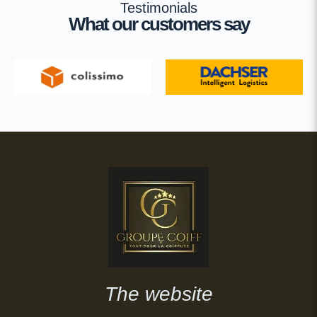
Testimonials
What our customers say
The website