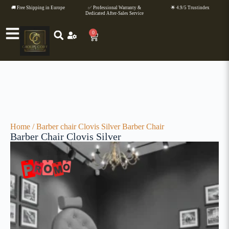
🚚 Free Shipping in Europe
✅ Professional Warranty &
🌟 4.9/5 Trustindex
Dedicated After-Sales Service
0
Home
/
Barber chair
Clovis Silver Barber Chair
Barber Chair Clovis Silver