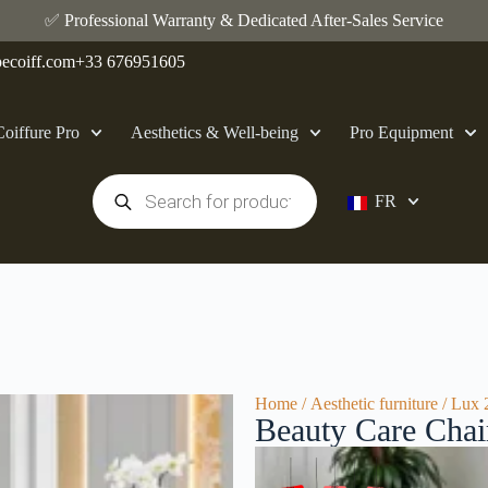
✅ Professional Warranty & Dedicated After-Sales Service
ecoiff.com
+33 676951605
Coiffure Pro
Aesthetics & Well-being
Pro Equipment
FR
Home
/
Aesthetic furniture
/ Lux 
Beauty Care Cha