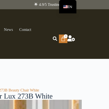
🌟 4.9/5 Trustindex
EN
FR
News
Contact
0
273B Beauty Chair White
ir Lux 273B White