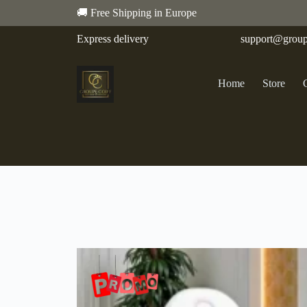
🚚 Free Shipping in Europe
Express delivery
support@group
Home
Store