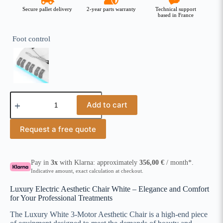
Secure pallet delivery
2-year parts warranty
Technical support
based in France
Foot control
Add to cart
Request a free quote
Pay in
3x
with Klarna: approximately
356,00
€
/ month*.
Indicative amount, exact calculation at checkout.
Luxury Electric Aesthetic Chair White – Elegance and Comfort
for Your Professional Treatments
The Luxury White 3-Motor Aesthetic Chair is a high-end piece