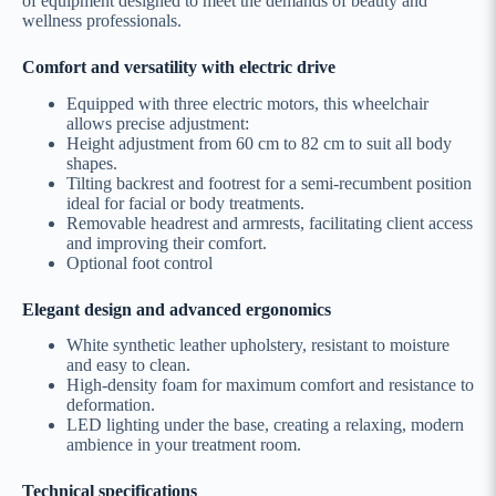
of equipment designed to meet the demands of beauty and
wellness professionals.
Comfort and versatility with electric drive
Equipped with three electric motors, this wheelchair
allows precise adjustment:
Height adjustment from 60 cm to 82 cm to suit all body
shapes.
Tilting backrest and footrest for a semi-recumbent position
ideal for facial or body treatments.
Removable headrest and armrests, facilitating client access
and improving their comfort.
Optional foot control
Elegant design and advanced ergonomics
White synthetic leather upholstery, resistant to moisture
and easy to clean.
High-density foam for maximum comfort and resistance to
deformation.
LED lighting under the base, creating a relaxing, modern
ambience in your treatment room.
Technical specifications