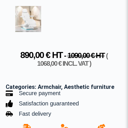
890,00
€
HT
-
1090,00
€
HT
(
1068,00
€
INCL. VAT )
Categories:
Armchair
,
Aesthetic furniture
Secure payment
Satisfaction guaranteed
Fast delivery