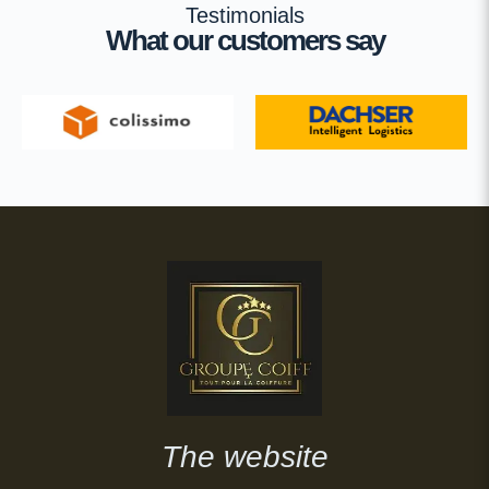
Testimonials
What our customers say
The website