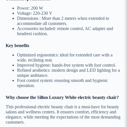
Power: 200 W
Voltage: 220-230 V
Dimensions : More than 2 meters when extended to
accommodate all customers.
Accessories included: remote control, AC adapter and
headrest cushion.
Key benefits
Optimized ergonomics: ideal for extended care with a
wide, reclining seat.
Improved hygiene: hands-free system with foot control.
Refined aesthetics: modern design and LED lighting for a
unique ambiance.
Foot control system: ensuring smooth and hygienic
operation.
Why choose the Sillon Luxury White electric beauty chair?
This professional electric beauty chair is a must-have for beauty
salons and wellness centers. It ensures comfort, efficiency and
elegance, while meeting the expectations of the most demanding
customers.