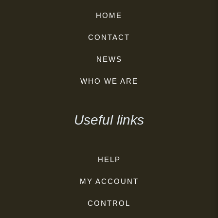
HOME
CONTACT
NEWS
WHO WE ARE
Useful links
HELP
MY ACCOUNT
CONTROL