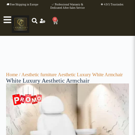
🚚 Free Shipping in Europe
✅ Professional Warranty &
🌟 4.9/5 Trustindex
Dedicated After-Sales Service
0
Home
/
Aesthetic furniture
Aesthetic Luxury White Armchair
White Luxury Aesthetic Armchair