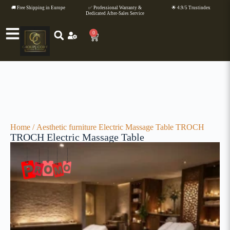
🚚 Free Shipping in Europe
✅ Professional Warranty &
🌟 4.9/5 Trustindex
Dedicated After-Sales Service
0
Home
/
Aesthetic furniture
Electric Massage Table TROCH
TROCH Electric Massage Table