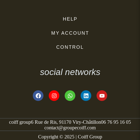
HELP
MY ACCOUNT
CONTROL
social networks
coiff group
6 Rue de Ris, 91170 Viry-Châtillon
06 76 95 16 05
contact@groupecoiff.com
Copyright © 2025 | Coiff Group