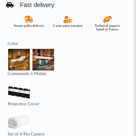
Fast delivery
Secure pallet delivery
2-year parts warranty
Technical support
based in France
Color
Commande à Pédale
Protective Cover
Set of 4 Pro Casters