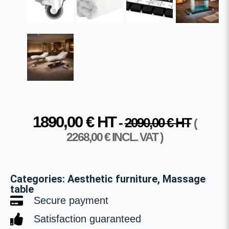
1890,00
€
HT
-
2090,00
€
HT
(
2268,00
€
INCL. VAT )
Categories:
Aesthetic furniture
,
Massage
table
Secure payment
Satisfaction guaranteed