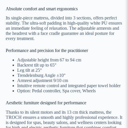
Absolute comfort and smart ergonomics
Its single-piece mattress, divided into 3 sections, offers perfect
stability. The ultra-soft padding in high-quality white PU ensures
an immediate feeling of relaxation. The adjustable armrests and
the headrest with a face cradle guarantee an ideal posture for
every treatment.
Performance and precision for the practitioner
Adjustable height from 67 to 94 cm
Backrest tilt up to 65°
Leg tilt at 25°
Trendelenburg Angle ±10°
Armrest adjustment 9/10 cm
Intuitive remote control and integrated paper towel holder
Option: Pedal controller, Spa cover, Wheels
Aesthetic furniture designed for performance
Thanks to its silent motors and its 13 cm thick mattress, the
TROCH ensures a smooth and highly professional experience. It
is designed for spas, beauty salons, and wellness centers looking
for high-end electric aesthetic furniture that combines comfort,