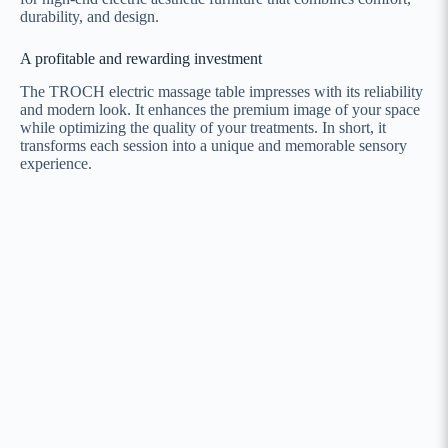
durability, and design.
A profitable and rewarding investment
The TROCH electric massage table impresses with its reliability
and modern look. It enhances the premium image of your space
while optimizing the quality of your treatments. In short, it
transforms each session into a unique and memorable sensory
experience.