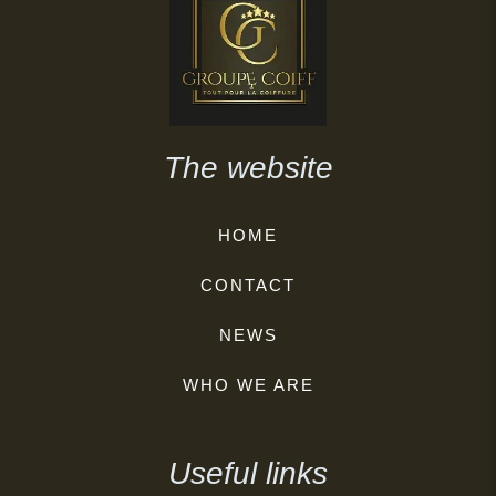
The website
HOME
CONTACT
NEWS
WHO WE ARE
Useful links