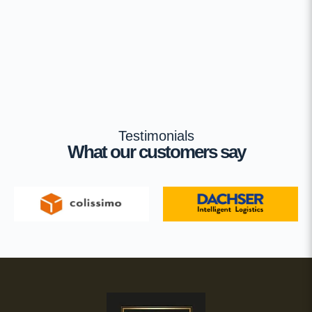
Testimonials
What our customers say