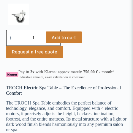
Add to cart
Request a free quote
Pay in
3x
with Klarna: approximately
756,00
€
/ month*.
Indicative amount, exact calculation at checkout.
TROCH Electric Spa Table – The Excellence of Professional
Comfort
The TROCH Spa Table embodies the perfect balance of
technology, elegance, and comfort. Equipped with 4 electric
motors, it precisely adjusts the height, backrest inclination,
footrest, and the entire mattress. Its metal structure with a light or
dark wood finish blends harmoniously into any premium salon
or spa.