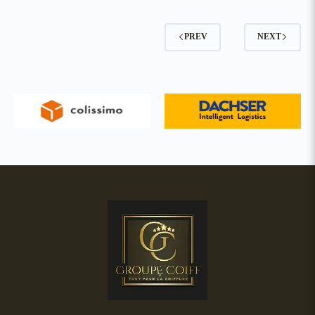
PREV
NEXT