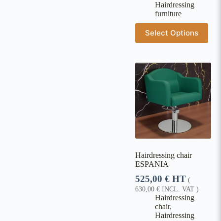
Hairdressing
furniture
Select Options
Hairdressing chair
ESPANIA
525,00
€
HT
(
630,00
€
INCL. VAT )
Hairdressing
chair
,
Hairdressing