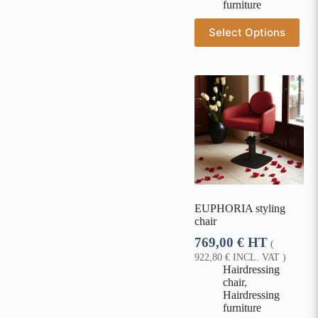
furniture
Select Options
EUPHORIA styling
chair
769,00
€
HT
(
922,80
€
INCL. VAT )
Hairdressing
chair
,
Hairdressing
furniture