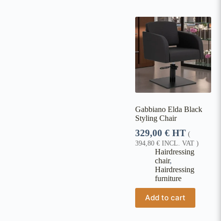
Gabbiano Elda Black
Styling Chair
329,00
€
HT
(
394,80
€
INCL. VAT )
Hairdressing
chair
,
Hairdressing
furniture
Add to cart