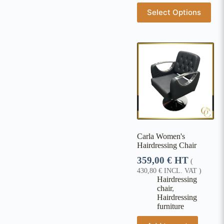
Select Options
Carla Women's
Hairdressing Chair
359,00
€
HT
(
430,80
€
INCL. VAT )
Hairdressing
chair
,
Hairdressing
furniture