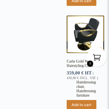
Add to cart
Carla Gold Women's
0
Hairstyling Chair
359,00
€
HT
(
430,80
€
INCL. VAT )
Hairdressing
chair
,
Hairdressing
furniture
Add to cart