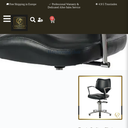
🚚 Free Shipping in Europe
✅ Professional Warranty &
🌟 4.9/5 Trustindex
Dedicated After-Sales Service
0
Hairdressing chair