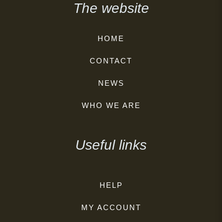
The website
HOME
CONTACT
NEWS
WHO WE ARE
Useful links
HELP
MY ACCOUNT