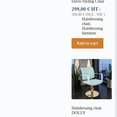
Davis Styling Chair
299,00
€
HT
(
358,80
€
INCL. VAT )
Hairdressing
chair
,
Hairdressing
furniture
Add to cart
Hairdressing chair
DOLLY