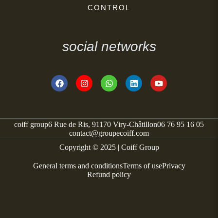
CONTROL
social networks
coiff group
6 Rue de Ris, 91170 Viry-Châtillon
06 76 95 16 05
contact@groupecoiff.com
Copyright © 2025 | Coiff Group
General terms and conditions
Terms of use
Privacy
Refund policy