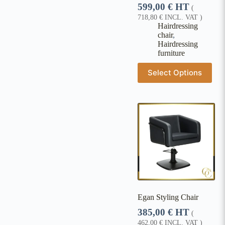
599,00
€
HT
(
718,80
€
INCL. VAT )
Hairdressing
chair
,
Hairdressing
furniture
Select Options
Egan Styling Chair
385,00
€
HT
(
462,00
€
INCL. VAT )