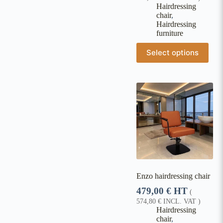
Hairdressing
chair
,
Hairdressing
furniture
Select options
Enzo hairdressing chair
479,00
€
HT
(
574,80
€
INCL. VAT )
Hairdressing
chair
,