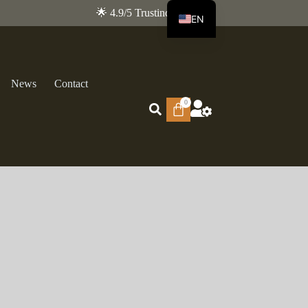
🌟 4.9/5 Trustindex
EN
FR
News
Contact
0