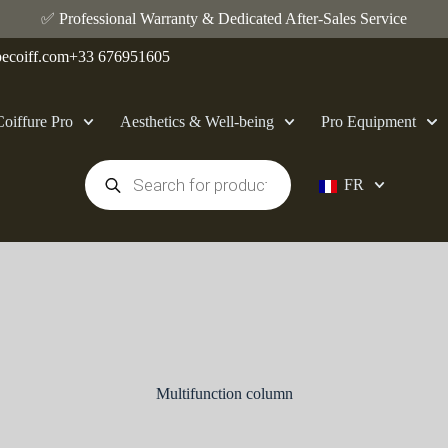
✅ Professional Warranty & Dedicated After-Sales Service
ecoiff.com
+33 676951605
Coiffure Pro
Aesthetics & Well-being
Pro Equipment
FR
Multifunction column