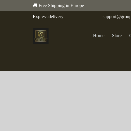
🚚 Free Shipping in Europe
Express delivery
support@group
Home
Store