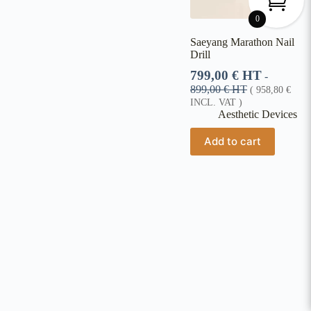
0
Saeyang Marathon Nail
Drill
799,00
€
HT
-
899,00
€
HT
(
958,80
€
INCL. VAT )
Aesthetic Devices
Add to cart