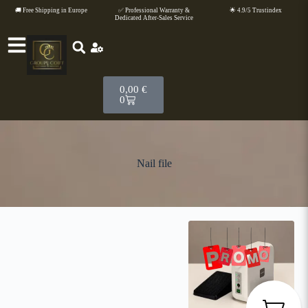
🚚 Free Shipping in Europe
✅ Professional Warranty &
🌟 4.9/5 Trustindex
Dedicated After-Sales Service
0,00
€
0
Nail file