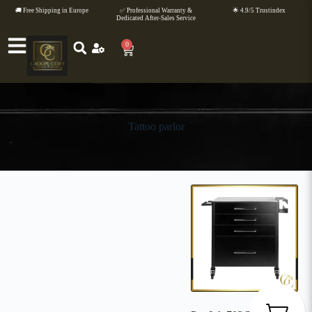
🚚 Free Shipping in Europe
✅ Professional Warranty &
🌟 4.9/5 Trustindex
Dedicated After-Sales Service
0
Tattoo parlor