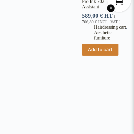
Pro Ink 702 Tattoo
Assistant
0
589,00
€
HT
(
706,80
€
INCL. VAT )
Hairdressing cart
,
Aesthetic
furniture
Add to cart