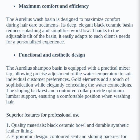
Maximum comfort and efficiency
The Aurelius wash basin is designed to maximize comfort
during hair care treatments. Its deep, elegant black ceramic basin
reduces splashing and simplifies workflow. Thanks to the
adjustable tilt of the basin, it easily adapts to each client's needs
for a personalized experience.
Functional and aesthetic design
The Aurelius shampoo basin is equipped with a practical mixer
tap, allowing precise adjustment of the water temperature to suit
individual customer preferences. Gold elements add a touch of
sophistication while elegantly concealing the water connections.
The sloping backrest and contoured collar provide optimum
lumbar support, ensuring a comfortable position when washing
hair.
Superior features for professional use
1. Quality materials: black ceramic bowl and durable synthetic
leather lining.
2. Ergonomic design: contoured seat and sloping backrest for