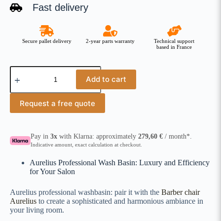
Fast delivery
Secure pallet delivery
2-year parts warranty
Technical support
based in France
Add to cart
Request a free quote
Pay in
3x
with Klarna: approximately
279,60
€
/ month*.
Indicative amount, exact calculation at checkout.
Aurelius Professional Wash Basin: Luxury and Efficiency
for Your Salon
Aurelius professional washbasin: pair it with the
Barber chair
Aurelius
to create a sophisticated and harmonious ambiance in
your living room.