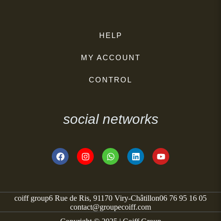
HELP
MY ACCOUNT
CONTROL
social networks
coiff group
6 Rue de Ris, 91170 Viry-Châtillon
06 76 95 16 05
contact@groupecoiff.com