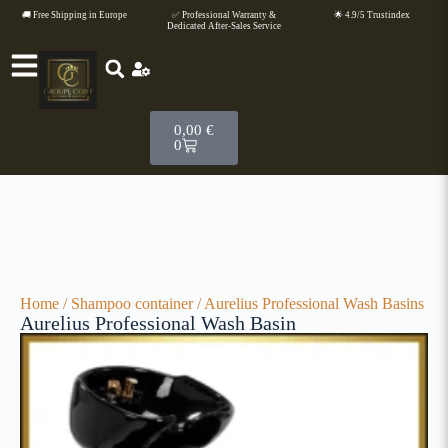
🚚 Free Shipping in Europe
✅ Professional Warranty &
🌟 4.9/5 Trustindex
Dedicated After-Sales Service
0,00
€
0
Home
/
Shampoo container
/ Aurelius Professional Wash Basins
Aurelius Professional Wash Basin