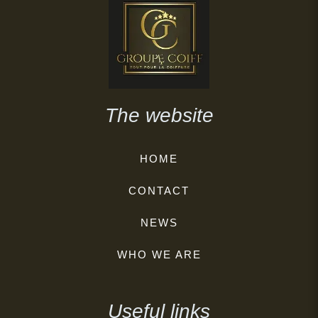
The website
HOME
CONTACT
NEWS
WHO WE ARE
Useful links