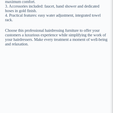
maximum comfort.
3. Accessories included: faucet, hand shower and dedicated
hoses in gold finish.
4. Practical features: easy water adjustment, integrated towel
rack.
Choose this professional hairdressing furniture to offer your
customers a luxurious experience while simplifying the work of
your hairdressers. Make every treatment a moment of well-being
and relaxation.