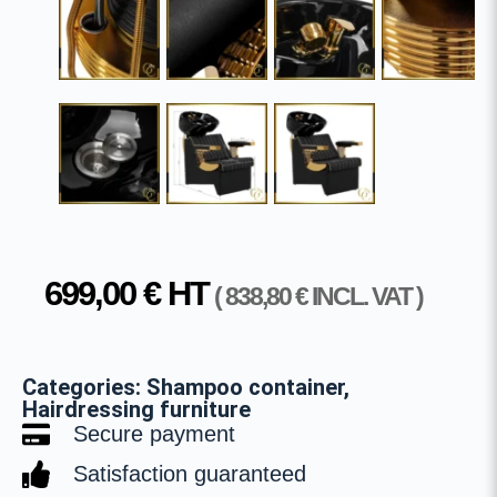
699,00
€
HT
(
838,80
€
INCL. VAT )
Categories:
Shampoo container
,
Hairdressing furniture
Secure payment
Satisfaction guaranteed