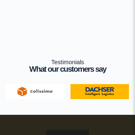
Testimonials
What our customers say