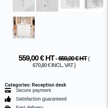
559,00
€
HT
-
659,00
€
HT
(
670,80
€
INCL. VAT )
Categories:
Reception desk
Secure payment
Satisfaction guaranteed
Fast delivery