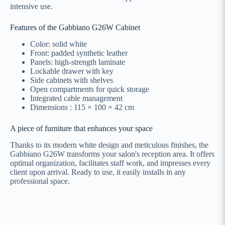
intensive use.
Features of the Gabbiano G26W Cabinet
Color: solid white
Front: padded synthetic leather
Panels: high-strength laminate
Lockable drawer with key
Side cabinets with shelves
Open compartments for quick storage
Integrated cable management
Dimensions : 115 × 100 × 42 cm
A piece of furniture that enhances your space
Thanks to its modern white design and meticulous finishes, the
Gabbiano G26W transforms your salon's reception area. It offers
optimal organization, facilitates staff work, and impresses every
client upon arrival. Ready to use, it easily installs in any
professional space.