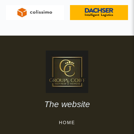
The website
HOME