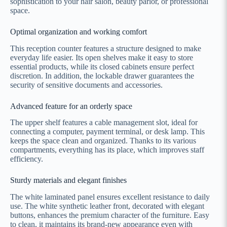
sophistication to your hair salon, beauty parlor, or professional
space.
Optimal organization and working comfort
This reception counter features a structure designed to make
everyday life easier. Its open shelves make it easy to store
essential products, while its closed cabinets ensure perfect
discretion. In addition, the lockable drawer guarantees the
security of sensitive documents and accessories.
Advanced feature for an orderly space
The upper shelf features a cable management slot, ideal for
connecting a computer, payment terminal, or desk lamp. This
keeps the space clean and organized. Thanks to its various
compartments, everything has its place, which improves staff
efficiency.
Sturdy materials and elegant finishes
The white laminated panel ensures excellent resistance to daily
use. The white synthetic leather front, decorated with elegant
buttons, enhances the premium character of the furniture. Easy
to clean, it maintains its brand-new appearance even with