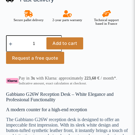
Secure pallet delivery
2-year parts warranty
Technical support
based in France
Add to cart
Request a free quote
Pay in
3x
with Klarna: approximately
223,60
€
/ month*.
Indicative amount, exact calculation at checkout.
Gabbiano G26W Reception Desk – White Elegance and
Professional Functionality
A modern counter for a high-end reception
The Gabbiano G26W reception desk is designed to offer an
impeccable first impression. With its sleek white design and
button-tufted synthetic leather front, it instantly brings a touch of