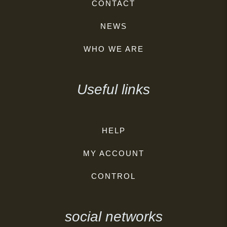
CONTACT
NEWS
WHO WE ARE
Useful links
HELP
MY ACCOUNT
CONTROL
social networks