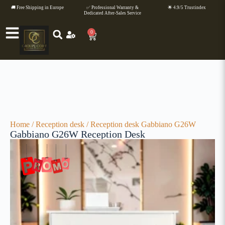
🚚 Free Shipping in Europe
✅ Professional Warranty &
🌟 4.9/5 Trustindex
Dedicated After-Sales Service
0
Home
/
Reception desk
/ Reception desk Gabbiano G26W
Gabbiano G26W Reception Desk