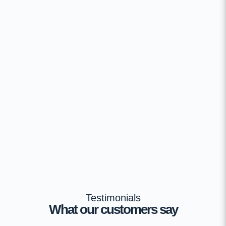
Testimonials
What our customers say