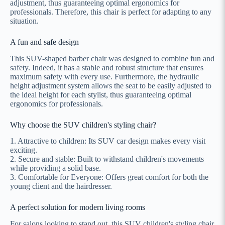
adjustment, thus guaranteeing optimal ergonomics for
professionals. Therefore, this chair is perfect for adapting to any
situation.
A fun and safe design
This SUV-shaped barber chair was designed to combine fun and
safety. Indeed, it has a stable and robust structure that ensures
maximum safety with every use. Furthermore, the hydraulic
height adjustment system allows the seat to be easily adjusted to
the ideal height for each stylist, thus guaranteeing optimal
ergonomics for professionals.
Why choose the SUV children's styling chair?
1. Attractive to children: Its SUV car design makes every visit
exciting.
2. Secure and stable: Built to withstand children's movements
while providing a solid base.
3. Comfortable for Everyone: Offers great comfort for both the
young client and the hairdresser.
A perfect solution for modern living rooms
For salons looking to stand out, this SUV children's styling chair