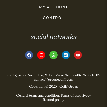
MY ACCOUNT
CONTROL
social networks
coiff group
6 Rue de Ris, 91170 Viry-Châtillon
06 76 95 16 05
contact@groupecoiff.com
Copyright © 2025 | Coiff Group
General terms and conditions
Terms of use
Privacy
Refund policy