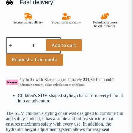
Fast delivery
Secure pallet delivery
2-year parts warranty
Technical support
based in France
Add to cart
Request a free quote
Pay in
3x
with Klarna: approximately
231,60
€
/ month*.
Indicative amount, exact calculation at checkout.
Children's SUV-shaped styling chair: Turn every haircut
into an adventure
The SUV children's styling chair was designed to combine fun
and safety. Indeed, it has a stable and robust structure that
ensures maximum safety with every use. In addition, the
hydraulic height adjustment system allows for easy seat