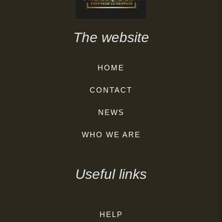
The website
HOME
CONTACT
NEWS
WHO WE ARE
Useful links
HELP