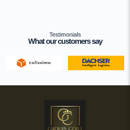
Testimonials
What our customers say