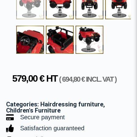
579,00
€
HT
(
694,80
€
INCL. VAT )
Categories:
Hairdressing furniture
,
Children's Furniture
Secure payment
Satisfaction guaranteed