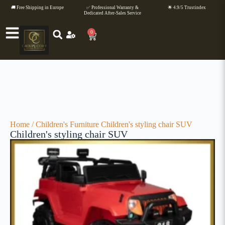
🚚 Free Shipping in Europe
✅ Professional Warranty &
🌟 4.9/5 Trustindex
Dedicated After-Sales Service
0
Home
/
Children's Furniture
Children's styling chair SUV
Children's styling chair SUV