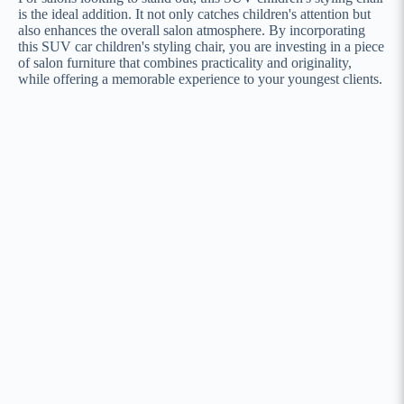
is the ideal addition. It not only catches children's attention but
also enhances the overall salon atmosphere. By incorporating
this SUV car children's styling chair, you are investing in a piece
of salon furniture that combines practicality and originality,
while offering a memorable experience to your youngest clients.