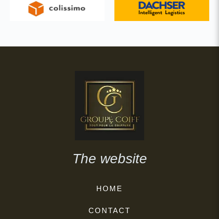
The website
HOME
CONTACT