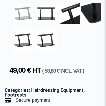
49,00
€
HT
(
58,80
€
INCL. VAT )
Categories:
Hairdressing Equipment
,
Footrests
Secure payment