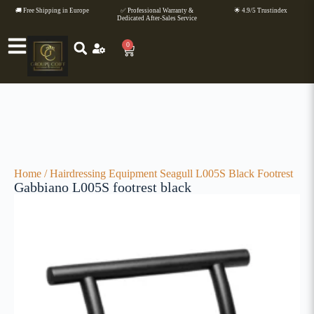
🚚 Free Shipping in Europe
✅ Professional Warranty &
🌟 4.9/5 Trustindex
Dedicated After-Sales Service
0
Home
/
Hairdressing Equipment
Seagull L005S Black Footrest
Gabbiano L005S footrest black