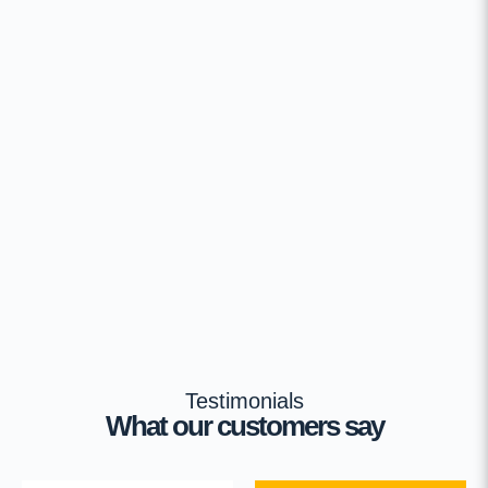
Testimonials
What our customers say