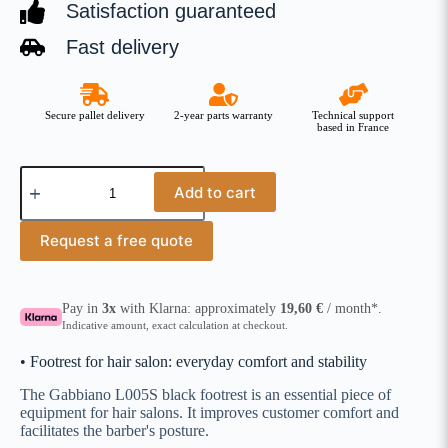
Satisfaction guaranteed
Fast delivery
Secure pallet delivery
2-year parts warranty
Technical support
based in France
Add to cart
Request a free quote
Pay in
3x
with Klarna: approximately
19,60
€
/ month*.
Indicative amount, exact calculation at checkout.
• Footrest for hair salon: everyday comfort and stability
The Gabbiano L005S black footrest is an essential piece of
equipment for hair salons. It improves customer comfort and
facilitates the barber's posture.