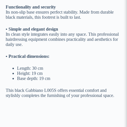
Functionality and security
Its non-slip base ensures perfect stability. Made from durable
black materials, this footrest is built to last.
• Simple and elegant design
Its clean style integrates easily into any space. This professional
hairdressing equipment combines practicality and aesthetics for
daily use.
• Practical dimensions:
Length: 30 cm
Height: 19 cm
Base depth: 19 cm
This black Gabbiano L005S offers essential comfort and
stylishly completes the furnishing of your professional space.