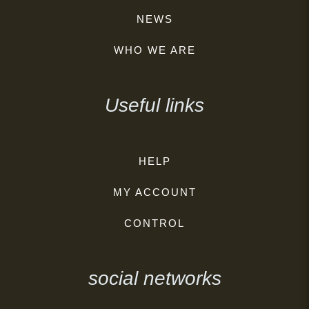
NEWS
WHO WE ARE
Useful links
HELP
MY ACCOUNT
CONTROL
social networks