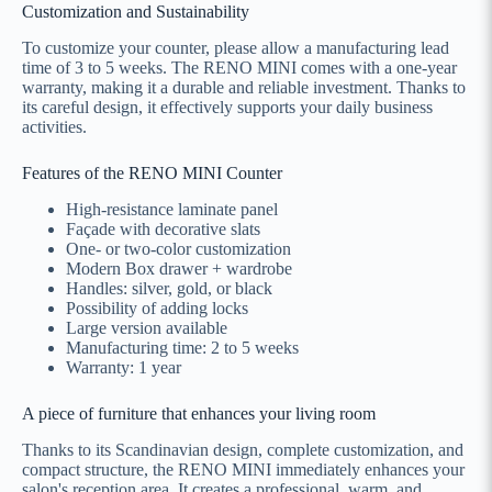
Customization and Sustainability
To customize your counter, please allow a manufacturing lead
time of 3 to 5 weeks. The RENO MINI comes with a one-year
warranty, making it a durable and reliable investment. Thanks to
its careful design, it effectively supports your daily business
activities.
Features of the RENO MINI Counter
High-resistance laminate panel
Façade with decorative slats
One- or two-color customization
Modern Box drawer + wardrobe
Handles: silver, gold, or black
Possibility of adding locks
Large version available
Manufacturing time: 2 to 5 weeks
Warranty: 1 year
A piece of furniture that enhances your living room
Thanks to its Scandinavian design, complete customization, and
compact structure, the RENO MINI immediately enhances your
salon's reception area. It creates a professional, warm, and