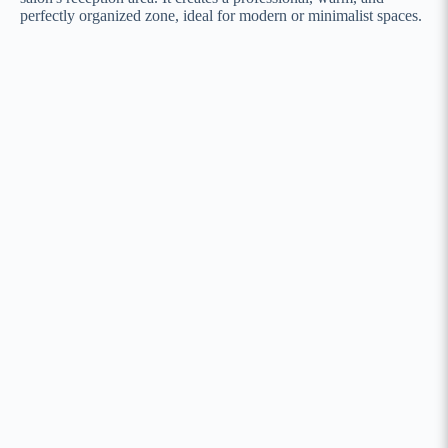
perfectly organized zone, ideal for modern or minimalist spaces.