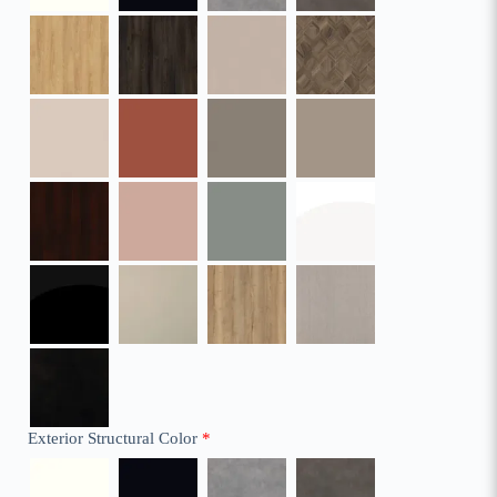
Exterior Structural Color
*