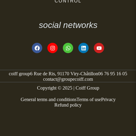
CONTROL
social networks
coiff group
6 Rue de Ris, 91170 Viry-Châtillon
06 76 95 16 05
contact@groupecoiff.com
Copyright © 2025 | Coiff Group
General terms and conditions
Terms of use
Privacy
Refund policy