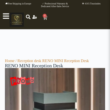
🚚 Free Shipping in Europe
✅ Professional Warranty &
🌟 4.9/5 Trustindex
Dedicated After-Sales Service
0
Home
/
Reception desk
RENO MINI Reception Desk
RENO MINI Reception Desk