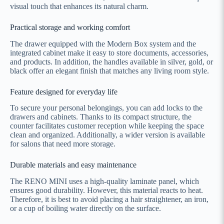
visual touch that enhances its natural charm.
Practical storage and working comfort
The drawer equipped with the Modern Box system and the
integrated cabinet make it easy to store documents, accessories,
and products. In addition, the handles available in silver, gold, or
black offer an elegant finish that matches any living room style.
Feature designed for everyday life
To secure your personal belongings, you can add locks to the
drawers and cabinets. Thanks to its compact structure, the
counter facilitates customer reception while keeping the space
clean and organized. Additionally, a wider version is available
for salons that need more storage.
Durable materials and easy maintenance
The RENO MINI uses a high-quality laminate panel, which
ensures good durability. However, this material reacts to heat.
Therefore, it is best to avoid placing a hair straightener, an iron,
or a cup of boiling water directly on the surface.