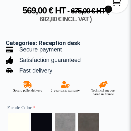
569,00
€
HT
-
675,00
€
HT
0
(
682,80
€
INCL. VAT )
Categories:
Reception desk
Secure payment
Satisfaction guaranteed
Fast delivery
Secure pallet delivery
2-year parts warranty
Technical support
based in France
Facade Color
*