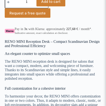
Add to cart
Request a free quote
Pay in
3x
with Klarna: approximately
227,60
€
/ month*.
Indicative amount, exact calculation at checkout.
RENO MINI Reception Desk – Compact Scandinavian Design
and Professional Efficiency
An elegant counter to optimize small spaces
The RENO MINI reception desk is designed for salons that
want a compact, modern, and welcoming piece of furniture.
Thanks to its Scandinavian style and simple lines, it easily
integrates into small spaces while offering a professional and
polished reception.
Full customization for a cohesive interior
To harmonize your decor, the RENO MINI offers customization
in one or two colors. Thus, it adapts to modern, classic, rustic, or
loft environments. In addition, its decorative slats add a unique