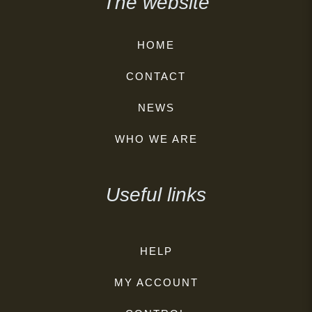
The website
HOME
CONTACT
NEWS
WHO WE ARE
Useful links
HELP
MY ACCOUNT