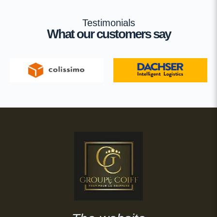
Testimonials
What our customers say