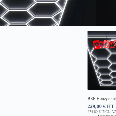
BEE Honeycomb
229,00
€
HT
274,80
€
INCL. VA