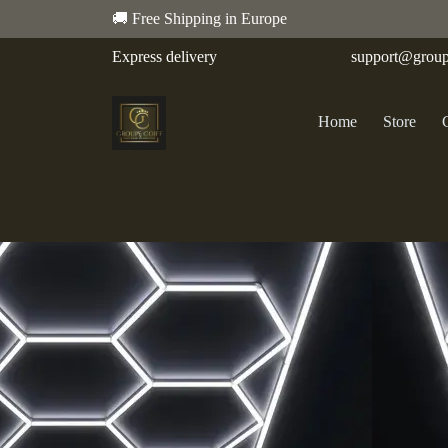
🚚 Free Shipping in Europe
Express delivery
support@group
Home
Store