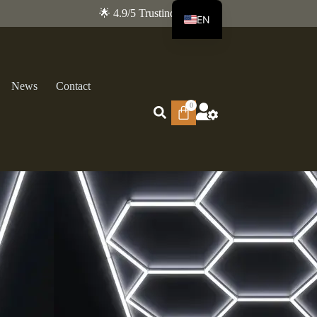
🌟 4.9/5 Trustindex
EN
FR
News
Contact
0