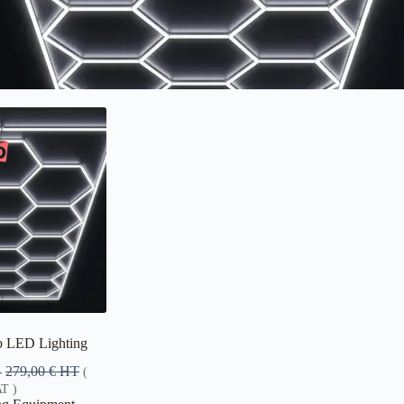
 LED Lighting
-
279,00
€
HT
(
T )