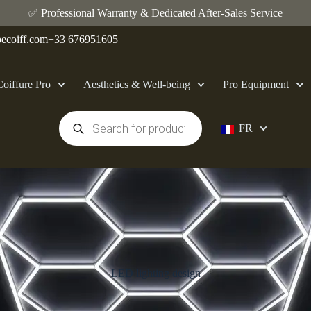
✅ Professional Warranty & Dedicated After-Sales Service
ecoiff.com
+33 676951605
Coiffure Pro
Aesthetics & Well-being
Pro Equipment
FR
LED lighting design