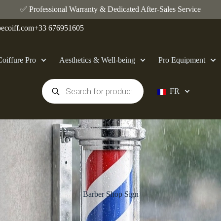
✅ Professional Warranty & Dedicated After-Sales Service
ecoiff.com
+33 676951605
Coiffure Pro
Aesthetics & Well-being
Pro Equipment
FR
Barber Shop Sign