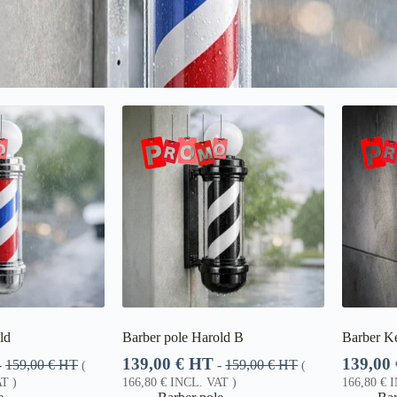
ld
Barber pole Harold B
Barber Ke
139,00
€
HT
139,00
-
159,00
€
HT
-
159,00
€
HT
(
(
T )
166,80
€
INCL. VAT )
166,80
€
I