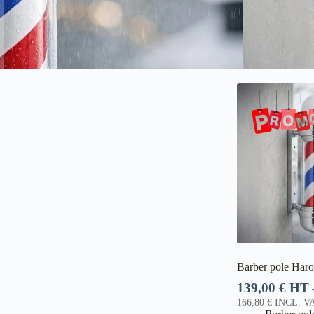
Barber pole Haro
139,00
€
HT
166,80
€
INCL. VA