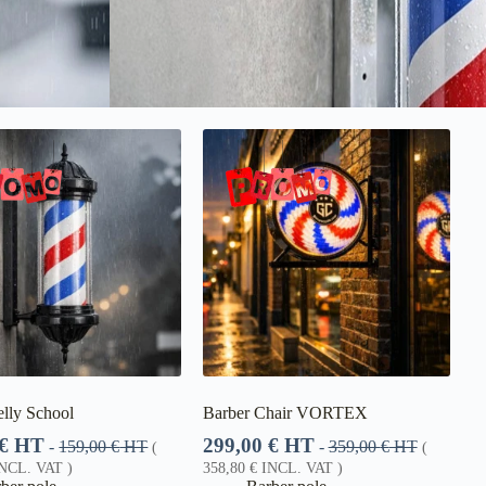
lly School
Barber Chair VORTEX
€
HT
299,00
€
HT
-
159,00
€
HT
-
359,00
€
HT
(
(
NCL. VAT )
358,80
€
INCL. VAT )