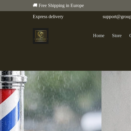
🚚 Free Shipping in Europe
Express delivery
support@group
Home
Store