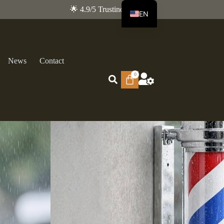
🌟 4.9/5 Trustindex
EN
FR
News
Contact
0