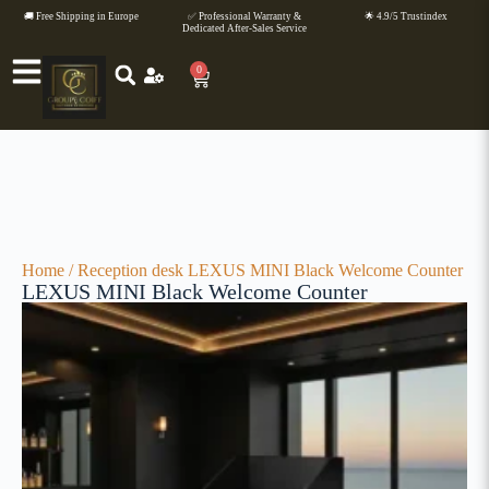
🚚 Free Shipping in Europe
✅ Professional Warranty &
🌟 4.9/5 Trustindex
Dedicated After-Sales Service
0
Home
/
Reception desk
LEXUS MINI Black Welcome Counter
LEXUS MINI Black Welcome Counter