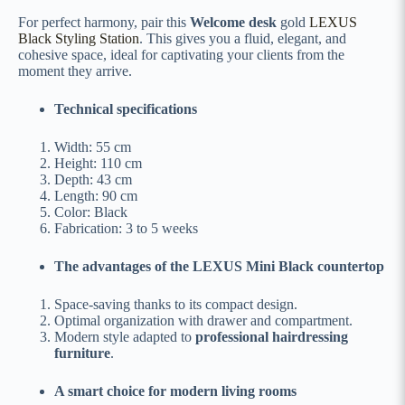
For perfect harmony, pair this
Welcome desk
gold
LEXUS
Black Styling Station
. This gives you a fluid, elegant, and
cohesive space, ideal for captivating your clients from the
moment they arrive.
Technical specifications
Width: 55 cm
Height: 110 cm
Depth: 43 cm
Length: 90 cm
Color: Black
Fabrication: 3 to 5 weeks
The advantages of the LEXUS Mini Black countertop
Space-saving thanks to its compact design.
Optimal organization with drawer and compartment.
Modern style adapted to
professional hairdressing
furniture
.
A smart choice for modern living rooms