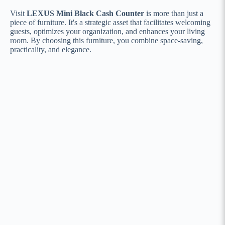
Visit
LEXUS Mini Black Cash Counter
is more than just a
piece of furniture. It's a strategic asset that facilitates welcoming
guests, optimizes your organization, and enhances your living
room. By choosing this furniture, you combine space-saving,
practicality, and elegance.