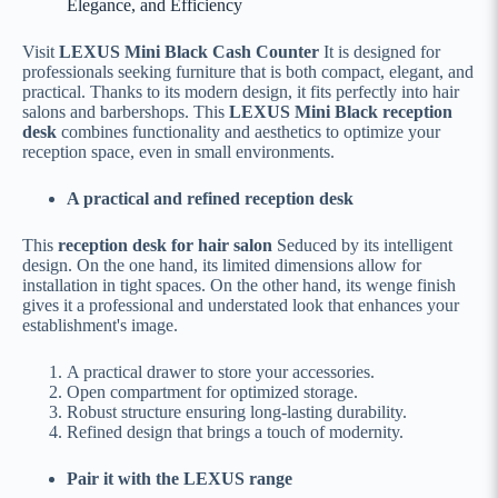
Elegance, and Efficiency
Visit
LEXUS Mini Black Cash Counter
It is designed for
professionals seeking furniture that is both compact, elegant, and
practical. Thanks to its modern design, it fits perfectly into hair
salons and barbershops. This
LEXUS Mini Black reception
desk
combines functionality and aesthetics to optimize your
reception space, even in small environments.
A practical and refined reception desk
This
reception desk for hair salon
Seduced by its intelligent
design. On the one hand, its limited dimensions allow for
installation in tight spaces. On the other hand, its wenge finish
gives it a professional and understated look that enhances your
establishment's image.
A practical drawer to store your accessories.
Open compartment for optimized storage.
Robust structure ensuring long-lasting durability.
Refined design that brings a touch of modernity.
Pair it with the LEXUS range