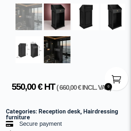
550,00
€
HT
(
660,00
€
INCL. VAT )
0
Categories:
Reception desk
,
Hairdressing
furniture
Secure payment