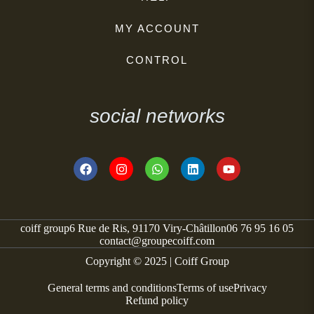
MY ACCOUNT
CONTROL
social networks
coiff group
6 Rue de Ris, 91170 Viry-Châtillon
06 76 95 16 05
contact@groupecoiff.com
Copyright © 2025 | Coiff Group
General terms and conditions
Terms of use
Privacy
Refund policy