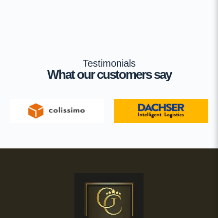
Testimonials
What our customers say