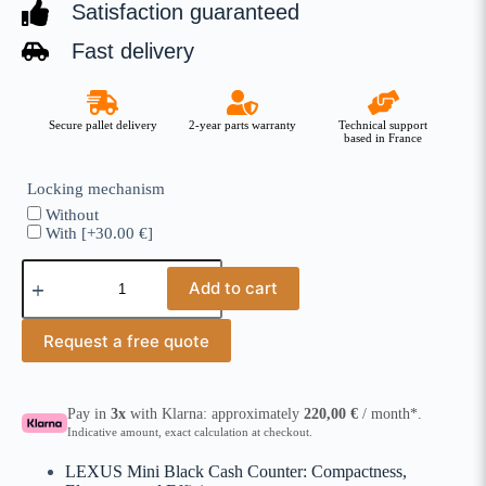
Satisfaction guaranteed
Fast delivery
Secure pallet delivery
2-year parts warranty
Technical support
based in France
Locking mechanism
Without
With
[+30.00 €]
Add to cart
Request a free quote
Pay in
3x
with Klarna: approximately
220,00
€
/ month*.
Indicative amount, exact calculation at checkout.
LEXUS Mini Black Cash Counter: Compactness,