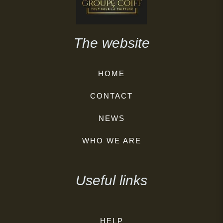
The website
HOME
CONTACT
NEWS
WHO WE ARE
Useful links
HELP